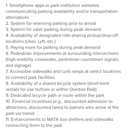
1. Smartphone apps or park institution websites
communicating parking availability and/or transportation
alternatives
2. System for reserving parking prior to arrival
3. System for valet parking during peak demand
4. Availability of designated ride-sharing pickup/drop-off
locations (Uber, Lyft, etc.)
5. Paying more for parking during peak demand
6. Pedestrian improvements at surrounding intersections
(high-visibility crosswalks, pedestrian countdown signals,
and signage)
7. Accessible sidewalks and curb ramps at select locations
to connect park facilities
8. Availability of a shared bicycle system (short-term
rentals for use to/from or within Overton Park)
9. Dedicated bicycle path or route within the park
10. Financial incentives (e.g., discounted admission to
attractions, discounted fares) to patrons who arrive at the
park via transit
11. Enhancements to MATA bus shelters and sidewalks
connecting them to the park