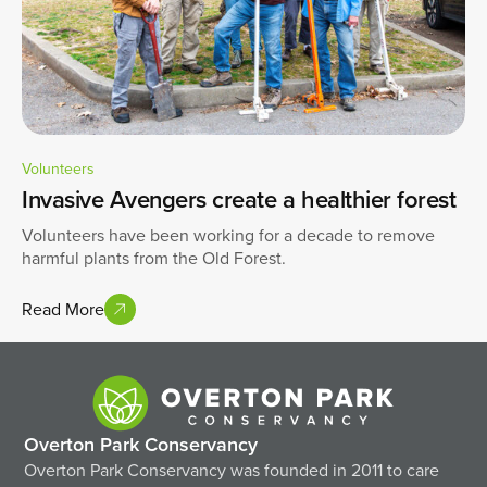
Volunteers
Invasive Avengers create a healthier forest
Volunteers have been working for a decade to remove
harmful plants from the Old Forest.
Read More
Overton Park Conservancy
Overton Park Conservancy was founded in 2011 to care