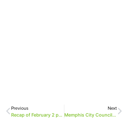
Previous
Next
Recap of February 2 parking meeting
Memphis City Council resolution regarding Overton Park