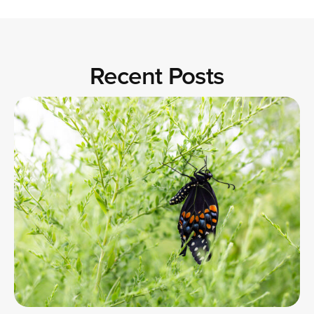
Recent Posts