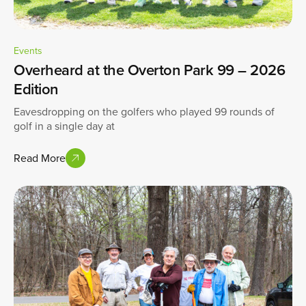
Events
Overheard at the Overton Park 99 – 2026
Edition
Eavesdropping on the golfers who played 99 rounds of
golf in a single day at
Read More