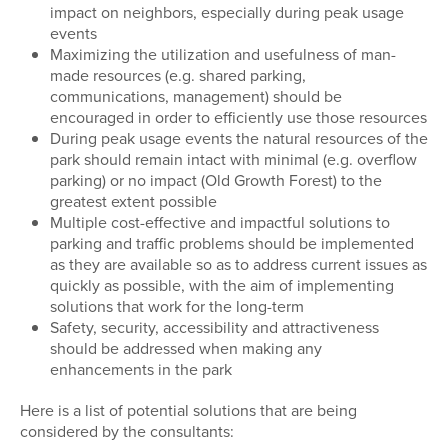
impact on neighbors, especially during peak usage
events
Maximizing the utilization and usefulness of man-
made resources (e.g. shared parking,
communications, management) should be
encouraged in order to efficiently use those resources
During peak usage events the natural resources of the
park should remain intact with minimal (e.g. overflow
parking) or no impact (Old Growth Forest) to the
greatest extent possible
Multiple cost-effective and impactful solutions to
parking and traffic problems should be implemented
as they are available so as to address current issues as
quickly as possible, with the aim of implementing
solutions that work for the long-term
Safety, security, accessibility and attractiveness
should be addressed when making any
enhancements in the park
Here is a list of potential solutions that are being
considered by the consultants: