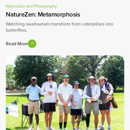
NatureZen and Photography
NatureZen: Metamorphosis
Watching swallowtails transform from caterpillars into
butterflies.
Read More