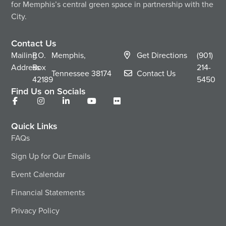
for Memphis’s central green space in partnership with the
City.
Contact Us
Mailing
P.O.
Memphis,
Get Directions
(901)
Address
Box
214-
Tennessee
38174
Contact Us
42189
5450
Find Us on Socials
Quick Links
FAQs
Sign Up for Our Emails
Event Calendar
Financial Statements
Privacy Policy