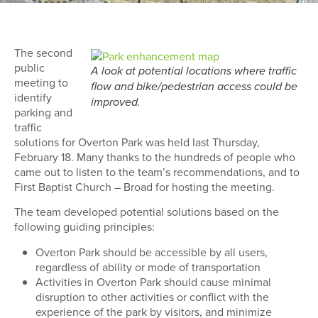
The second
public
A look at potential locations where traffic
meeting to
flow and bike/pedestrian access could be
identify
improved.
parking and
traffic
solutions for Overton Park was held last Thursday,
February 18. Many thanks to the hundreds of people who
came out to listen to the team’s recommendations, and to
First Baptist Church – Broad for hosting the meeting.
The team developed potential solutions based on the
following guiding principles:
Overton Park should be accessible by all users,
regardless of ability or mode of transportation
Activities in Overton Park should cause minimal
disruption to other activities or conflict with the
experience of the park by visitors, and minimize