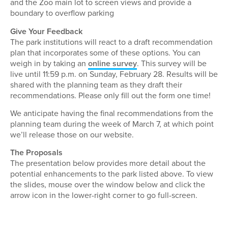
and the Zoo main lot to screen views and provide a
boundary to overflow parking
Give Your Feedback
The park institutions will react to a draft recommendation
plan that incorporates some of these options. You can
weigh in by taking an
online survey
. This survey will be
live until 11:59 p.m. on Sunday, February 28. Results will be
shared with the planning team as they draft their
recommendations. Please only fill out the form one time!
We anticipate having the final recommendations from the
planning team during the week of March 7, at which point
we’ll release those on our website.
The Proposals
The presentation below provides more detail about the
potential enhancements to the park listed above. To view
the slides, mouse over the window below and click the
arrow icon in the lower-right corner to go full-screen.