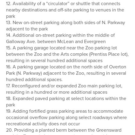
12. Availability of a “circulator” or shuttle that connects
nearby destinations and off-site parking to venues in the
park
13. New on-street parking along both sides of N. Parkway
adjacent to the park
14. Additional on-street parking within the middle of
Galloway Ave. between McLean and Evergreen
15. A parking garage located near the Zoo parking lot
between the Zoo and the Arts complex (Prentiss Place lot),
resulting in several hundred additional spaces
16. A parking garage located on the north side of Overton
Park (N. Parkway) adjacent to the Zoo, resulting in several
hundred additional spaces.
17. Reconfigured and/or expanded Zoo main parking lot,
resulting in a hundred or more additional spaces
18. Expanded paved parking at select locations within the
park
19. Adding fortified grass parking areas to accommodate
occasional overflow parking along select roadways where
recreational activity does not occur
20. Providing a planted berm between the Greensward