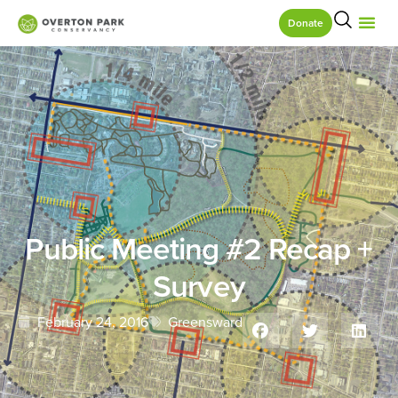
Donate
Public Meeting #2 Recap +
Survey
February 24, 2016
Greensward