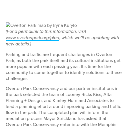
(For a permalink to this information, visit
www.overtonpark.org/plan
, which we’ll be updating with
new details.)
Parking and traffic are frequent challenges in Overton
Park, as both the park itself and its cultural institutions get
more popular with each passing year. It’s time for the
community to come together to identify solutions to these
challenges.
Overton Park Conservancy and our partner institutions in
the park selected the team of Looney Ricks Kiss, Alta
Planning + Design, and Kimley-Horn and Associates to
lead a planning effort around improving parking and traffic
flow in the park. The completed plan will inform the
mediation process Mayor Strickland has asked that
Overton Park Conservancy enter into with the Memphis