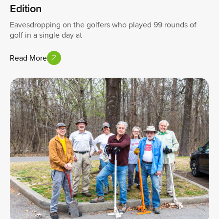
Edition
Eavesdropping on the golfers who played 99 rounds of
golf in a single day at
Read More