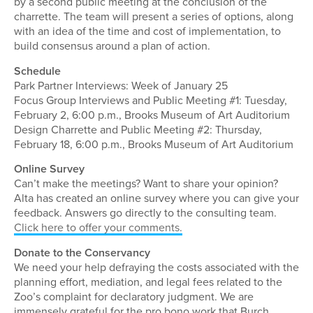
by a second public meeting at the conclusion of the
charrette. The team will present a series of options, along
with an idea of the time and cost of implementation, to
build consensus around a plan of action.
Schedule
Park Partner Interviews: Week of January 25
Focus Group Interviews and Public Meeting #1: Tuesday,
February 2, 6:00 p.m., Brooks Museum of Art Auditorium
Design Charrette and Public Meeting #2: Thursday,
February 18, 6:00 p.m., Brooks Museum of Art Auditorium
Online Survey
Can’t make the meetings? Want to share your opinion?
Alta has created an online survey where you can give your
feedback. Answers go directly to the consulting team.
Click here to offer your comments.
Donate to the Conservancy
We need your help defraying the costs associated with the
planning effort, mediation, and legal fees related to the
Zoo’s complaint for declaratory judgment. We are
immensely grateful for the pro bono work that Burch,