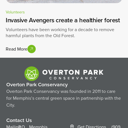
Volunteers
Invasive Avengers create a healthier forest
Volunteers have been working for a decade to remove
harmful plants from the Old Forest.
Read More
Overton Park Conservancy
Overton Park Conservancy was founded in 2011 to care
for Memphis’s central green space in partnership with the
City.
Contact Us
Mailing
P.O.
Memphis,
Get Directions
(901)