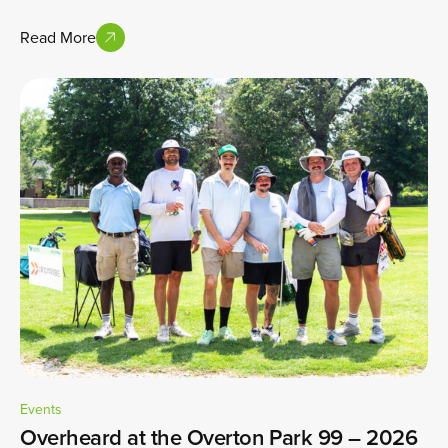
Read More
Events
Overheard at the Overton Park 99 – 2026