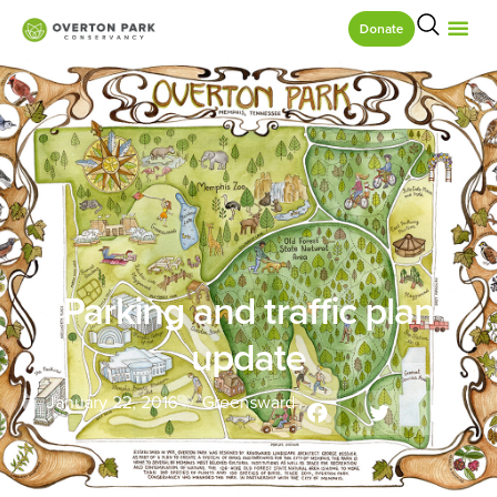
Donate
Parking and traffic plan
update
January 22, 2016
Greensward