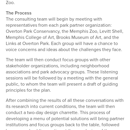
Zoo.
The Process
The consulting team will begin by meeting with
representatives from each park partner organization:
Overton Park Conservancy, the Memphis Zoo, Levitt Shell,
Memphis College of Art, Brooks Museum of Art, and the
Links at Overton Park. Each group will have a chance to
voice concerns and ideas about the challenges they face.
The team will then conduct focus groups with other
stakeholder organizations, including neighborhood
associations and park advocacy groups. These listening
sessions will be followed by a meeting with the general
public, to whom the team will present a draft of guiding
principles for the plan.
After combining the results of all these conversations with
its research into current conditions, the team will then
conduct a two-day design charrette. This process of
developing a menu of potential solutions will bring partner
institutions and focus groups back to the table, followed