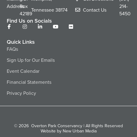
Address
Box
214-
Tennessee
38174
Contact Us
42189
5450
Find Us on Socials
Quick Links
FAQs
Sign Up for Our Emails
Event Calendar
Financial Statements
Privacy Policy
© 2026
Overton Park Conservancy | All Rights Reserved
Website by New Urban Media