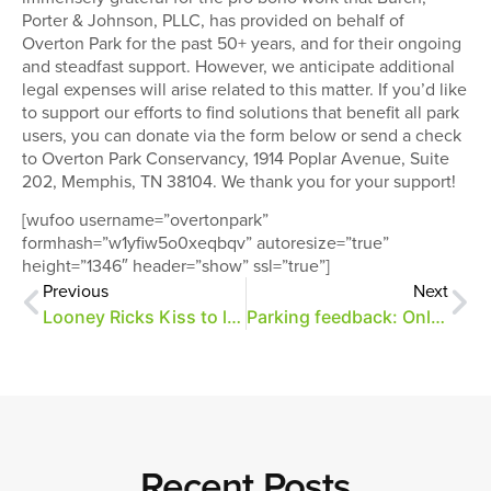
Porter & Johnson, PLLC, has provided on behalf of
Overton Park for the past 50+ years, and for their ongoing
and steadfast support. However, we anticipate additional
legal expenses will arise related to this matter. If you’d like
to support our efforts to find solutions that benefit all park
users, you can donate via the form below or send a check
to Overton Park Conservancy, 1914 Poplar Avenue, Suite
202, Memphis, TN 38104. We thank you for your support!
[wufoo username=”overtonpark”
formhash=”w1yfiw5o0xeqbqv” autoresize=”true”
height=”1346″ header=”show” ssl=”true”]
Previous
Next
Looney Ricks Kiss to lead park mobility planning effort
Parking feedback: Online survey
Recent Posts