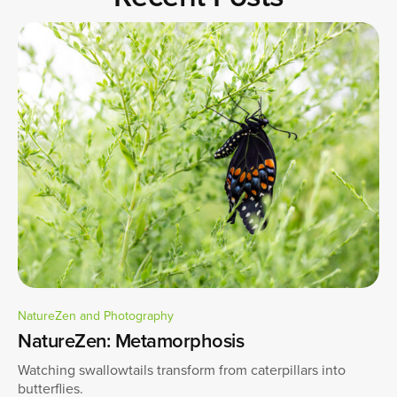
NatureZen and Photography
NatureZen: Metamorphosis
Watching swallowtails transform from caterpillars into
butterflies.