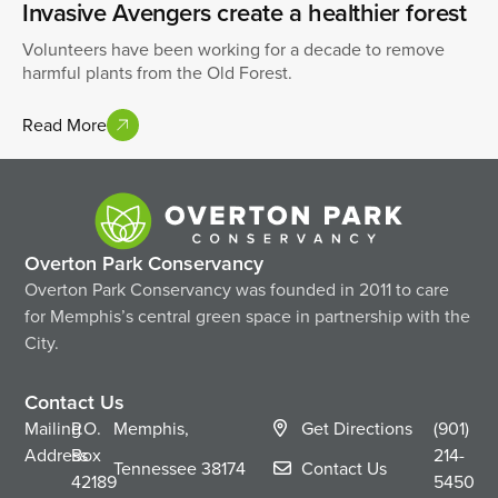
Invasive Avengers create a healthier forest
Volunteers have been working for a decade to remove
harmful plants from the Old Forest.
Read More
Overton Park Conservancy
Overton Park Conservancy was founded in 2011 to care
for Memphis’s central green space in partnership with the
City.
Contact Us
Mailing
P.O.
Memphis,
Get Directions
(901)
Address
Box
214-
Tennessee
38174
Contact Us
42189
5450