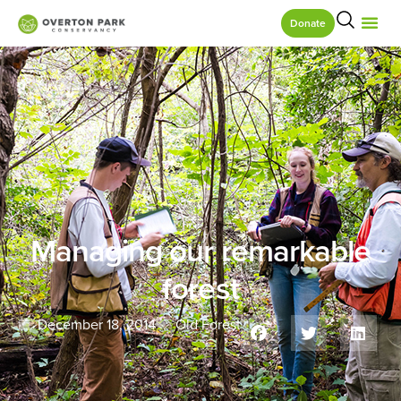
Donate
Managing our remarkable
forest
December 18, 2014
Old Forest