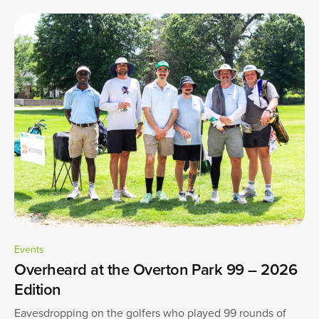
Events
Overheard at the Overton Park 99 – 2026
Edition
Eavesdropping on the golfers who played 99 rounds of