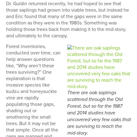
Dr. Guldin returned recently, he had hoped to see that
those saplings had grown into viable trees, but instead he
and Eric found that many of the gaps were in the same
condition as they were in the 1980s. Something was
holding those trees back from making it to the mid-story,
and ultimately to the canopy.
Forest inventories,
conducted over time, can
help answer questions
like, “Why aren’t these
trees surviving?” One
explanation is that
invasive species like
kudzu and honeysuckle
There are oak saplings
vine are rapidly
scattered through the Old
populating those gaps,
Forest, but so far the 1987
shading out or
and 2014 studies have
smothering the small
uncovered very few oaks that
trees. But it may not be
are surviving to reach the
that simple. Once all the
mid-story.
gaps are mapped and