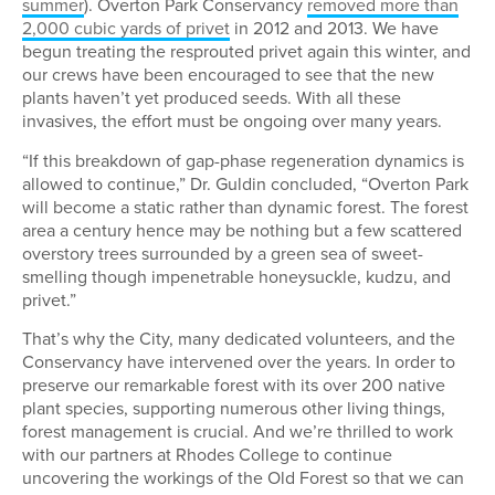
summer
). Overton Park Conservancy
removed more than
2,000 cubic yards of privet
in 2012 and 2013. We have
begun treating the resprouted privet again this winter, and
our crews have been encouraged to see that the new
plants haven’t yet produced seeds. With all these
invasives, the effort must be ongoing over many years.
“If this breakdown of gap-phase regeneration dynamics is
allowed to continue,” Dr. Guldin concluded, “Overton Park
will become a static rather than dynamic forest. The forest
area a century hence may be nothing but a few scattered
overstory trees surrounded by a green sea of sweet-
smelling though impenetrable honeysuckle, kudzu, and
privet.”
That’s why the City, many dedicated volunteers, and the
Conservancy have intervened over the years. In order to
preserve our remarkable forest with its over 200 native
plant species, supporting numerous other living things,
forest management is crucial. And we’re thrilled to work
with our partners at Rhodes College to continue
uncovering the workings of the Old Forest so that we can