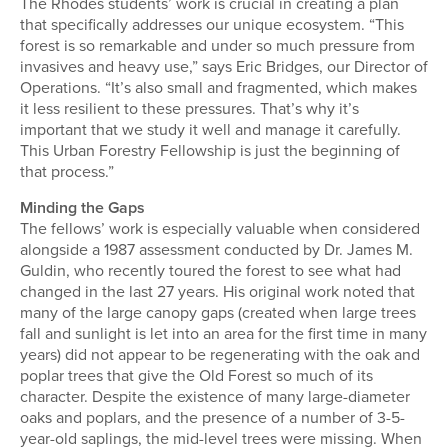
The Rhodes students’ work is crucial in creating a plan
that specifically addresses our unique ecosystem. “This
forest is so remarkable and under so much pressure from
invasives and heavy use,” says Eric Bridges, our Director of
Operations. “It’s also small and fragmented, which makes
it less resilient to these pressures. That’s why it’s
important that we study it well and manage it carefully.
This Urban Forestry Fellowship is just the beginning of
that process.”
Minding the Gaps
The fellows’ work is especially valuable when considered
alongside a 1987 assessment conducted by Dr. James M.
Guldin, who recently toured the forest to see what had
changed in the last 27 years. His original work noted that
many of the large canopy gaps (created when large trees
fall and sunlight is let into an area for the first time in many
years) did not appear to be regenerating with the oak and
poplar trees that give the Old Forest so much of its
character. Despite the existence of many large-diameter
oaks and poplars, and the presence of a number of 3-5-
year-old saplings, the mid-level trees were missing. When