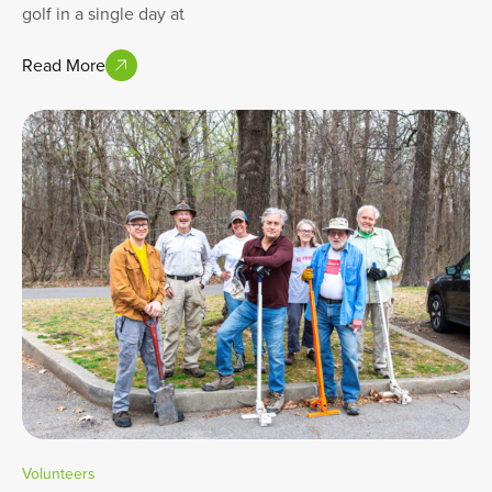
golf in a single day at
Read More
Volunteers