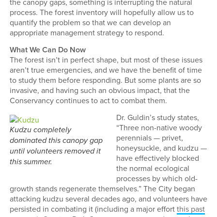
the canopy gaps, something is interrupting the natural
process. The forest inventory will hopefully allow us to
quantify the problem so that we can develop an
appropriate management strategy to respond.
What We Can Do Now
The forest isn’t in perfect shape, but most of these issues
aren’t true emergencies, and we have the benefit of time
to study them before responding. But some plants are so
invasive, and having such an obvious impact, that the
Conservancy continues to act to combat them.
Dr. Guldin’s study states,
“Three non-native woody
Kudzu completely
perennials — privet,
dominated this canopy gap
honeysuckle, and kudzu —
until volunteers removed it
have effectively blocked
this summer.
the normal ecological
processes by which old-
growth stands regenerate themselves.” The City began
attacking kudzu several decades ago, and volunteers have
persisted in combating it (including a major effort
this past