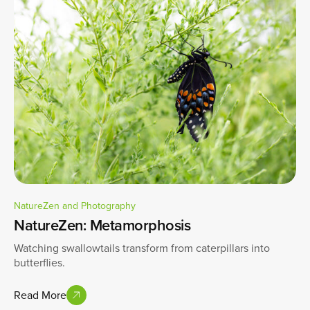
NatureZen and Photography
NatureZen: Metamorphosis
Watching swallowtails transform from caterpillars into
butterflies.
Read More