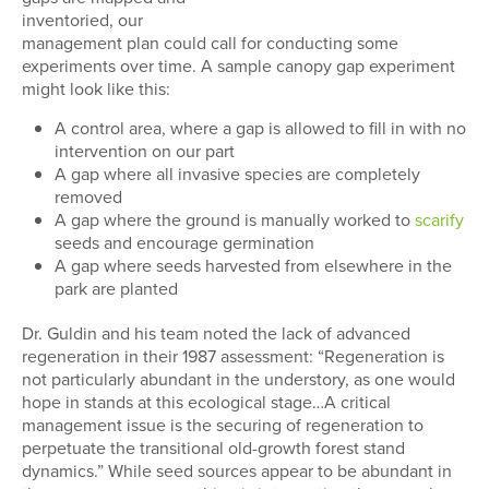
inventoried, our
management plan could call for conducting some
experiments over time. A sample canopy gap experiment
might look like this:
A control area, where a gap is allowed to fill in with no
intervention on our part
A gap where all invasive species are completely
removed
A gap where the ground is manually worked to
scarify
seeds and encourage germination
A gap where seeds harvested from elsewhere in the
park are planted
Dr. Guldin and his team noted the lack of advanced
regeneration in their 1987 assessment: “Regeneration is
not particularly abundant in the understory, as one would
hope in stands at this ecological stage…A critical
management issue is the securing of regeneration to
perpetuate the transitional old-growth forest stand
dynamics.” While seed sources appear to be abundant in