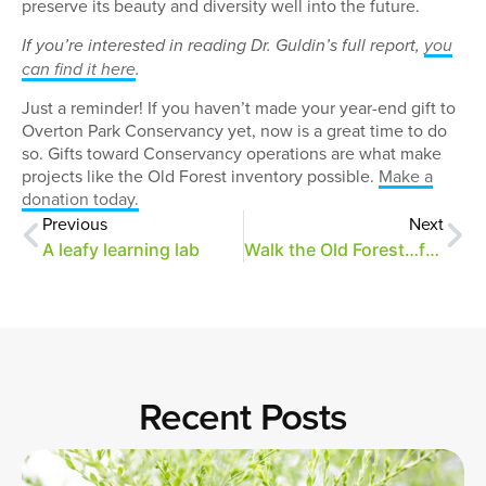
preserve its beauty and diversity well into the future.
If you’re interested in reading Dr. Guldin’s full report,
you
can find it here
.
Just a reminder! If you haven’t made your year-end gift to
Overton Park Conservancy yet, now is a great time to do
so. Gifts toward Conservancy operations are what make
projects like the Old Forest inventory possible.
Make a
donation today.
Previous
Next
A leafy learning lab
Walk the Old Forest…from your computer!
Recent Posts