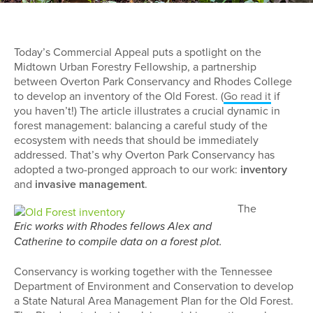
Today’s Commercial Appeal puts a spotlight on the
Midtown Urban Forestry Fellowship, a partnership
between Overton Park Conservancy and Rhodes College
to develop an inventory of the Old Forest. (
Go read it
if
you haven’t!) The article illustrates a crucial dynamic in
forest management: balancing a careful study of the
ecosystem with needs that should be immediately
addressed. That’s why Overton Park Conservancy has
adopted a two-pronged approach to our work:
inventory
and
invasive management
.
The
Eric works with Rhodes fellows Alex and
Catherine to compile data on a forest plot.
Conservancy is working together with the Tennessee
Department of Environment and Conservation to develop
a State Natural Area Management Plan for the Old Forest.