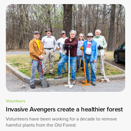
Volunteers
Invasive Avengers create a healthier forest
Volunteers have been working for a decade to remove
harmful plants from the Old Forest.