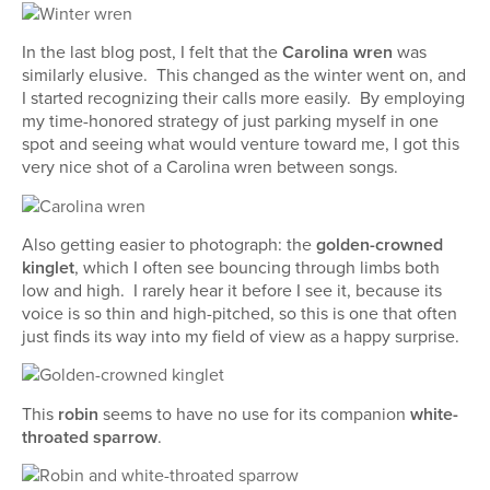
In the last blog post, I felt that the
Carolina wren
was
similarly elusive. This changed as the winter went on, and
I started recognizing their calls more easily. By employing
my time-honored strategy of just parking myself in one
spot and seeing what would venture toward me, I got this
very nice shot of a Carolina wren between songs.
Also getting easier to photograph: the
golden-crowned
kinglet
, which I often see bouncing through limbs both
low and high. I rarely hear it before I see it, because its
voice is so thin and high-pitched, so this is one that often
just finds its way into my field of view as a happy surprise.
This
robin
seems to have no use for its companion
white-
throated sparrow
.