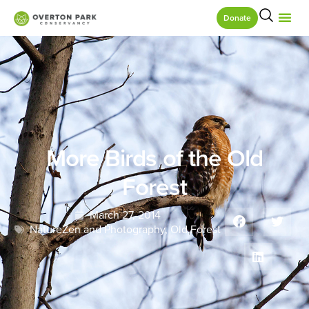
Donate
More Birds of the Old
Forest
March 27, 2014
NatureZen and Photography
,
Old Forest