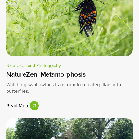
NatureZen and Photography
NatureZen: Metamorphosis
Watching swallowtails transform from caterpillars into
butterflies.
Read More