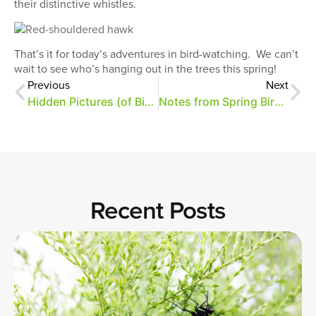
their distinctive whistles.
That’s it for today’s adventures in bird-watching. We can’t
wait to see who’s hanging out in the trees this spring!
Previous
Next
Hidden Pictures (of Birds)
Notes from Spring Bird Migration
Recent Posts