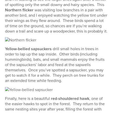
of spotting only the small downy and hairy species. This
Northern flicker
was visiting low branches in a pair with
another bird, and I enjoyed watching the yellow tint under
their wings as they flew around. These birds spend a lot
of time on the ground, so chances are if you’re walking
down a trail and scare up a woodpecker, this is probably it.
Yellow-bellied sapsuckers
drill small holes in trees in
order to lap up the sap inside. Other birds (including
hummingbirds), bats, and small mammals enjoy the fruits
of the sapsuckers’ labor and feed at the sapwells
themselves. Once you’ve spotted a sapsucker, you may
get to watch it for a while. They perch on tree trunks for
an extended time while feeding.
Finally, here is a beautiful
red-shouldered hawk
, one of
the easier hawks to spot in the forest. They return to the
same nesting sites year after year, filling the forest with