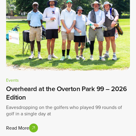
Events
Overheard at the Overton Park 99 – 2026
Edition
Eavesdropping on the golfers who played 99 rounds of
golf in a single day at
Read More