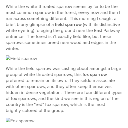
While the white-throated sparrow seems by far to be the
most common sparrow in the forest, every now and then I
run across something different. This morning I caught a
brief, blurry glimpse of a
field sparrow
(with its distinctive
white eyering) foraging the ground near the East Parkway
entrance. The forest isn’t exactly field-like, but these
sparrows sometimes breed near woodland edges in the
winter.
While the field sparrow was casting about amongst a large
group of white-throated sparrows, this
fox sparrow
preferred to remain on its own. They seldom associate
with other sparrows, and they often keep themselves
hidden in dense vegetation. There are four different types
of fox sparrows, and the kind we see in this region of the
country is the “red” fox sparrow, which is the most
brightly-colored of the group.