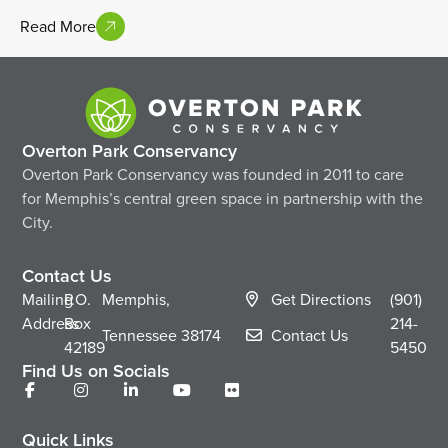
Read More
Overton Park Conservancy
Overton Park Conservancy was founded in 2011 to care
for Memphis’s central green space in partnership with the
City.
Contact Us
Mailing
P.O.
Memphis,
Get Directions
(901)
Address
Box
214-
Tennessee
38174
Contact Us
42189
5450
Find Us on Socials
Quick Links