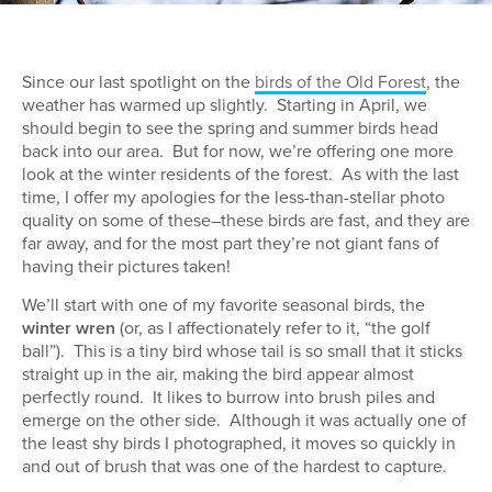
Since our last spotlight on the
birds of the Old Forest
, the
weather has warmed up slightly. Starting in April, we
should begin to see the spring and summer birds head
back into our area. But for now, we’re offering one more
look at the winter residents of the forest. As with the last
time, I offer my apologies for the less-than-stellar photo
quality on some of these–these birds are fast, and they are
far away, and for the most part they’re not giant fans of
having their pictures taken!
We’ll start with one of my favorite seasonal birds, the
winter wren
(or, as I affectionately refer to it, “the golf
ball”). This is a tiny bird whose tail is so small that it sticks
straight up in the air, making the bird appear almost
perfectly round. It likes to burrow into brush piles and
emerge on the other side. Although it was actually one of
the least shy birds I photographed, it moves so quickly in
and out of brush that was one of the hardest to capture.