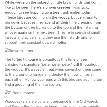
While we’re on the subject of little brown birds that don’t
like to be seen, here’s a
brown creeper
I was lucky
enough to see hopping up a tree trunk earlier today.
These birds are common in the woods, but very hard to
pin down because they spend all their time creeping from
the bottom of tree trunks up to the top and then starting
all over again on the next tree. They’re in search of small
insects and spiders, and they use their sturdy tails to
support their constant upward motion.
The
tufted titmouse
is ubiquitous this time of year,
chirping its signature “peter-peter-peter” call throughout
the woods. It’s a special treat when several of them come
to the ground to forage and deploy their low chirps at
each other. Follow your ears with this bird and you’ll often
find a grouping of them to spy on.
Woodpeckers are a constant presence in the Old Forest,
and I’m starting to see the larger ones again after a winter