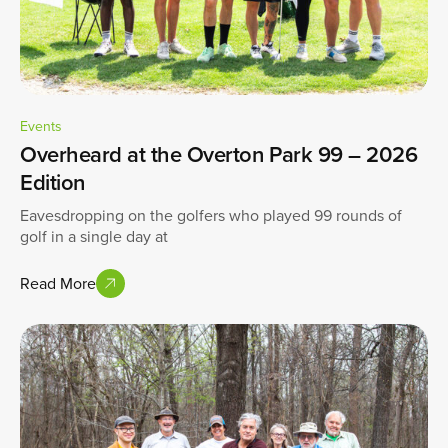
Events
Overheard at the Overton Park 99 – 2026
Edition
Eavesdropping on the golfers who played 99 rounds of
golf in a single day at
Read More