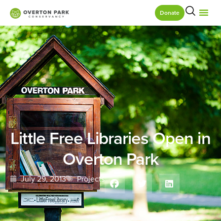
Donate
Little Free Libraries Open in
Overton Park
July 29, 2013
Projects