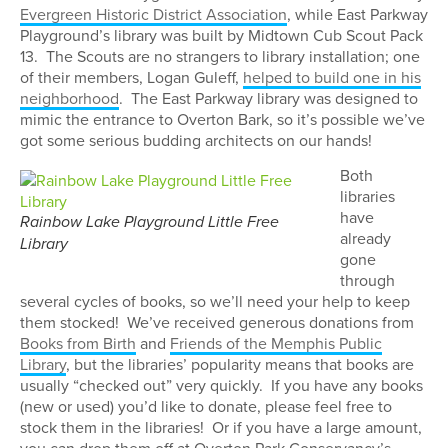
Evergreen Historic District Association
, while East Parkway
Playground’s library was built by Midtown Cub Scout Pack
13. The Scouts are no strangers to library installation; one
of their members, Logan Guleff,
helped to build one in his
neighborhood
. The East Parkway library was designed to
mimic the entrance to Overton Bark, so it’s possible we’ve
got some serious budding architects on our hands!
Both
libraries
have
Rainbow Lake Playground Little Free
already
Library
gone
through
several cycles of books, so we’ll need your help to keep
them stocked! We’ve received generous donations from
Books from Birth
and
Friends of the Memphis Public
Library
, but the libraries’ popularity means that books are
usually “checked out” very quickly. If you have any books
(new or used) you’d like to donate, please feel free to
stock them in the libraries! Or if you have a large amount,