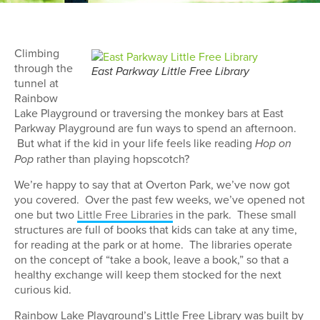
Climbing
through the
East Parkway Little Free Library
tunnel at
Rainbow
Lake Playground or traversing the monkey bars at East
Parkway Playground are fun ways to spend an afternoon.
But what if the kid in your life feels like reading
Hop on
rather than playing hopscotch?
Pop
We’re happy to say that at Overton Park, we’ve now got
you covered. Over the past few weeks, we’ve opened not
one but two
Little Free Libraries
in the park. These small
structures are full of books that kids can take at any time,
for reading at the park or at home. The libraries operate
on the concept of “take a book, leave a book,” so that a
healthy exchange will keep them stocked for the next
curious kid.
Rainbow Lake Playground’s Little Free Library was built by