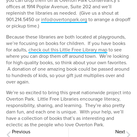
you can drop them off at Overton Park Conservancy’s
offices at 1914 Poplar Avenue, Suite 202 and we’ll
replenish the libraries as needed. (Give us a shout at
901.214.5450 or
info@overtonpark.org
to arrange a dropoff
or pickup time.)
Because these libraries are both located at playgrounds,
we’re focusing on books for children. If you have books
for adults,
check out this Little Free Library map
to see
where you can drop them off around town. We’re looking
for high-quality books, so think about your own favorites.
A donation of one amazing book could be passed around
to hundreds of kids, so your gift just multiplies over and
over again.
We’re so excited to bring this great nationwide project into
Overton Park. Little Free Libraries encourage literacy,
responsibility, sharing, and learning. They’re also pretty
darn fun, and each one is unique. With your help, we’ll
have a collection of books that’s as interesting and
eclectic as the people who love Overton Park.
Previous
Next