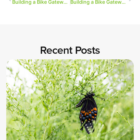
Building a Bike Gateway, Part 4
Building a Bike Gateway, Part 5
Recent Posts