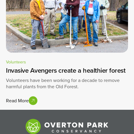
Volunteers
Invasive Avengers create a healthier forest
Volunteers have been working for a decade to remove
harmful plants from the Old Forest.
Read More