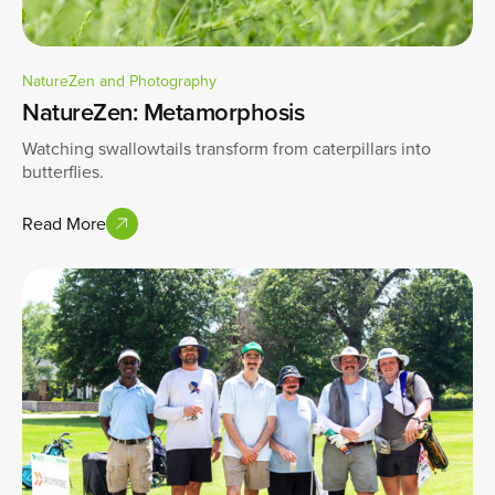
NatureZen and Photography
NatureZen: Metamorphosis
Watching swallowtails transform from caterpillars into
butterflies.
Read More