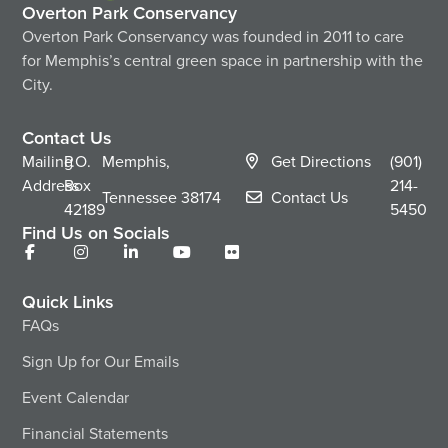
Overton Park Conservancy
Overton Park Conservancy was founded in 2011 to care
for Memphis’s central green space in partnership with the
City.
Contact Us
Mailing
P.O.
Memphis,
Get Directions
(901)
Address
Box
214-
Tennessee
38174
Contact Us
42189
5450
Find Us on Socials
Quick Links
FAQs
Sign Up for Our Emails
Event Calendar
Financial Statements