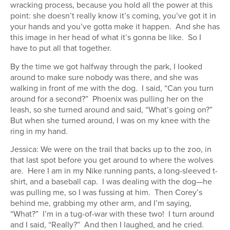
wracking process, because you hold all the power at this
point: she doesn’t really know it’s coming, you’ve got it in
your hands and you’ve gotta make it happen. And she has
this image in her head of what it’s gonna be like. So I
have to put all that together.
By the time we got halfway through the park, I looked
around to make sure nobody was there, and she was
walking in front of me with the dog. I said, “Can you turn
around for a second?” Phoenix was pulling her on the
leash, so she turned around and said, “What’s going on?”
But when she turned around, I was on my knee with the
ring in my hand.
Jessica: We were on the trail that backs up to the zoo, in
that last spot before you get around to where the wolves
are. Here I am in my Nike running pants, a long-sleeved t-
shirt, and a baseball cap. I was dealing with the dog—he
was pulling me, so I was fussing at him. Then Corey’s
behind me, grabbing my other arm, and I’m saying,
“What?” I’m in a tug-of-war with these two! I turn around
and I said, “Really?” And then I laughed, and he cried.