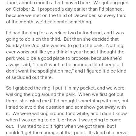
June, about a month after I moved here. We got engaged
on October 2. I proposed a day earlier than I’d planned,
because we met on the third of December, so every third
of the month, we’d celebrate something.
I’d had the ring for a week or two beforehand, and I was
going to do it on the third. But then she decided that
Sunday the 2nd, she wanted to go to the park. Nothing
ever works out like you think in your head. I thought the
park would be a good place to propose, because she’d
always said, “I don’t want to be around a lot of people, I
don’t want the spotlight on me,” and I figured it’d be kind
of secluded out there.
So I grabbed the ring, I put it in my pocket, and we were
walking the dog around the park. When we first got out
there, she asked me if I’d brought something with me, but
I tried to avoid the question and somehow got away with
it. We were walking around for a while, and I didn’t know
when I was going to do it, or how it was going to come
out. I wanted to do it right when we got there, but I
couldn’t get the courage at that point. It’s kind of a nerve-