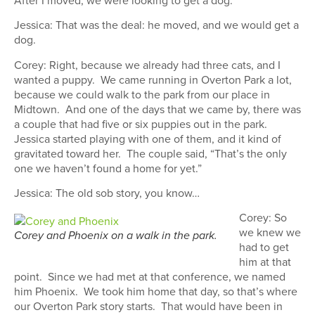
Jessica: That was the deal: he moved, and we would get a
dog.
Corey: Right, because we already had three cats, and I
wanted a puppy. We came running in Overton Park a lot,
because we could walk to the park from our place in
Midtown. And one of the days that we came by, there was
a couple that had five or six puppies out in the park.
Jessica started playing with one of them, and it kind of
gravitated toward her. The couple said, “That’s the only
one we haven’t found a home for yet.”
Jessica: The old sob story, you know…
Corey: So
we knew we
Corey and Phoenix on a walk in the park.
had to get
him at that
point. Since we had met at that conference, we named
him Phoenix. We took him home that day, so that’s where
our Overton Park story starts. That would have been in