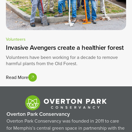
Volunteers
Invasive Avengers create a healthier forest
Volunteers have been working for a decade to remove
harmful plants from the Old Forest.
Read More
Overton Park Conservancy
Overton Park Conservancy was founded in 2011 to care
for Memphis’s central green space in partnership with the