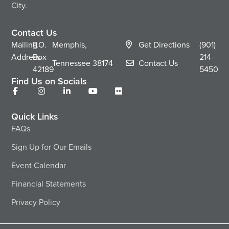
City.
Contact Us
Mailing
P.O.
Memphis,
Get Directions
(901)
Address
Box
214-
Tennessee
38174
Contact Us
42189
5450
Find Us on Socials
Quick Links
FAQs
Sign Up for Our Emails
Event Calendar
Financial Statements
Privacy Policy