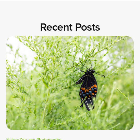
Recent Posts
NatureZen and Photography