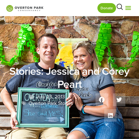
Donate
Stories: Jessica and Corey
Peart
July 23, 2013
Overton Park Stories