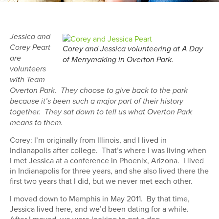
Jessica and
Corey Peart
Corey and Jessica volunteering at A Day
are
of Merrymaking in Overton Park.
volunteers
with Team
Overton Park. They choose to give back to the park
because it’s been such a major part of their history
together. They sat down to tell us what Overton Park
means to them.
Corey: I’m originally from Illinois, and I lived in
Indianapolis after college. That’s where I was living when
I met Jessica at a conference in Phoenix, Arizona. I lived
in Indianapolis for three years, and she also lived there the
first two years that I did, but we never met each other.
I moved down to Memphis in May 2011. By that time,
Jessica lived here, and we’d been dating for a while.
After I moved, we were looking to get a dog.