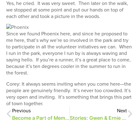
Yes, he cried. It was very sweet. Then later on the walk,
we stopped at some point and put our hands on top of
each other and took a picture in the woods.
Since we found Phoenix here, and since he proposed to
me here, that’s why we’re so involved in the park and try
to participate in all the volunteer initiatives we can. When
I run in the park, everyone I run by is always waving and
saying hello. If you’re a runner, it’s a great place to come,
because it’s ten degrees cooler in the summer to run in
the forest.
Corey: It always seems inviting when you come here—the
people are genuinely friendly. It’s never too crowded. It’s
very open and inviting. It’s something that brings this part
of town together.
Previous
Next
Become a Part of Memphis History
Stories: Gwen & Ernie Vescovo