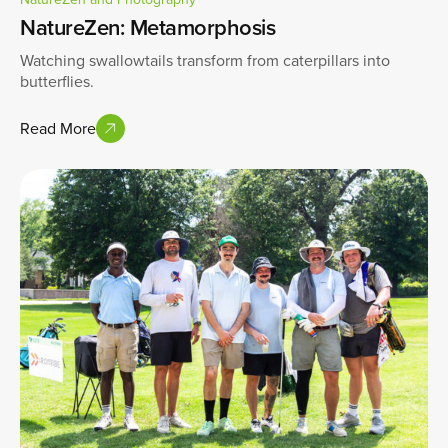
NatureZen: Metamorphosis
Watching swallowtails transform from caterpillars into
butterflies.
Read More