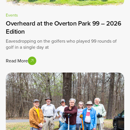
Events
Overheard at the Overton Park 99 – 2026
Edition
Eavesdropping on the golfers who played 99 rounds of
golf in a single day at
Read More