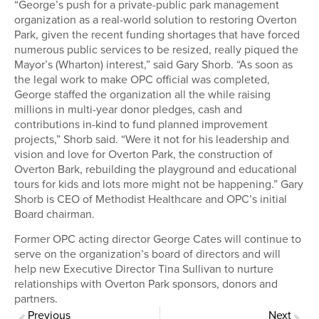
“George’s push for a private-public park management
organization as a real-world solution to restoring Overton
Park, given the recent funding shortages that have forced
numerous public services to be resized, really piqued the
Mayor’s (Wharton) interest,” said Gary Shorb. “As soon as
the legal work to make OPC official was completed,
George staffed the organization all the while raising
millions in multi-year donor pledges, cash and
contributions in-kind to fund planned improvement
projects,” Shorb said. “Were it not for his leadership and
vision and love for Overton Park, the construction of
Overton Bark, rebuilding the playground and educational
tours for kids and lots more might not be happening.” Gary
Shorb is CEO of Methodist Healthcare and OPC’s initial
Board chairman.
Former OPC acting director George Cates will continue to
serve on the organization’s board of directors and will
help new Executive Director Tina Sullivan to nurture
relationships with Overton Park sponsors, donors and
partners.
Previous
Next