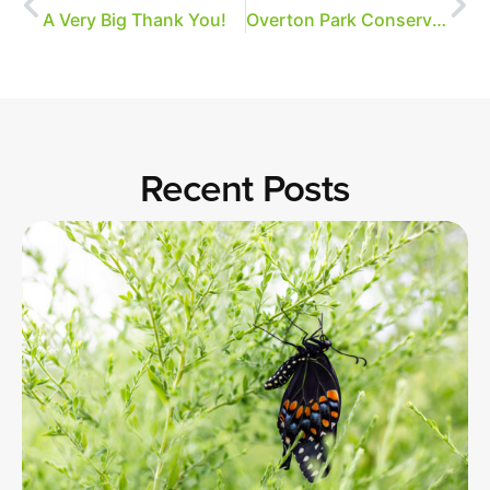
A Very Big Thank You!
Overton Park Conservancy Gives Thanks
Recent Posts