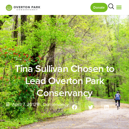
Donate
Tina Sullivan Chosen to
Lead Overton Park
Conservancy
April 7, 2012
Conservancy