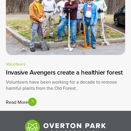
Volunteers
Invasive Avengers create a healthier forest
Volunteers have been working for a decade to remove
harmful plants from the Old Forest.
Read More