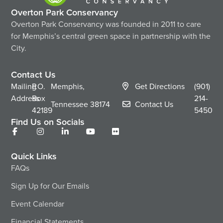
Overton Park Conservancy
Overton Park Conservancy was founded in 2011 to care
for Memphis’s central green space in partnership with the
City.
Contact Us
Mailing
P.O.
Memphis,
Get Directions
(901)
Address
Box
214-
Tennessee
38174
Contact Us
42189
5450
Find Us on Socials
Quick Links
FAQs
Sign Up for Our Emails
Event Calendar
Financial Statements