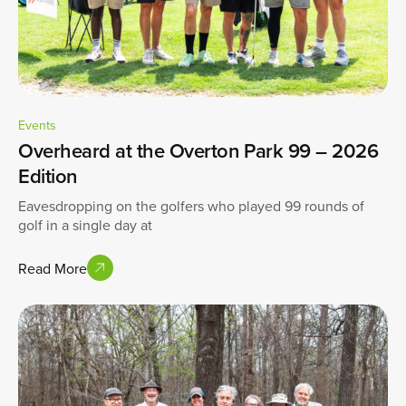
Events
Overheard at the Overton Park 99 – 2026
Edition
Eavesdropping on the golfers who played 99 rounds of
golf in a single day at
Read More