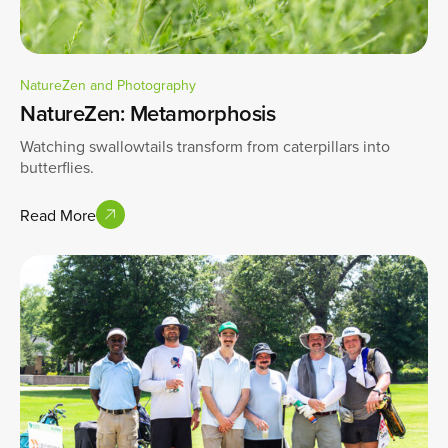
NatureZen and Photography
NatureZen: Metamorphosis
Watching swallowtails transform from caterpillars into
butterflies.
Read More