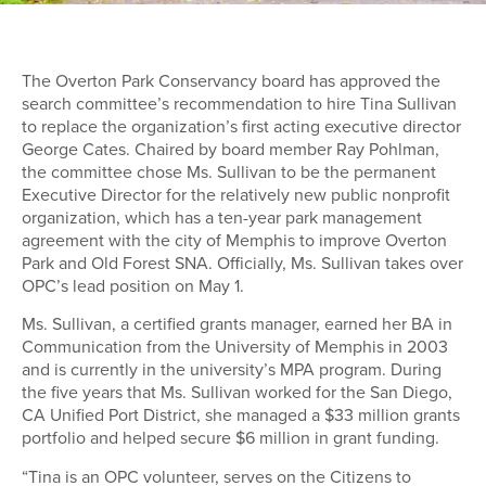
The Overton Park Conservancy board has approved the
search committee’s recommendation to hire Tina Sullivan
to replace the organization’s first acting executive director
George Cates. Chaired by board member Ray Pohlman,
the committee chose Ms. Sullivan to be the permanent
Executive Director for the relatively new public nonprofit
organization, which has a ten-year park management
agreement with the city of Memphis to improve Overton
Park and Old Forest SNA. Officially, Ms. Sullivan takes over
OPC’s lead position on May 1.
Ms. Sullivan, a certified grants manager, earned her BA in
Communication from the University of Memphis in 2003
and is currently in the university’s MPA program. During
the five years that Ms. Sullivan worked for the San Diego,
CA Unified Port District, she managed a $33 million grants
portfolio and helped secure $6 million in grant funding.
“Tina is an OPC volunteer, serves on the Citizens to