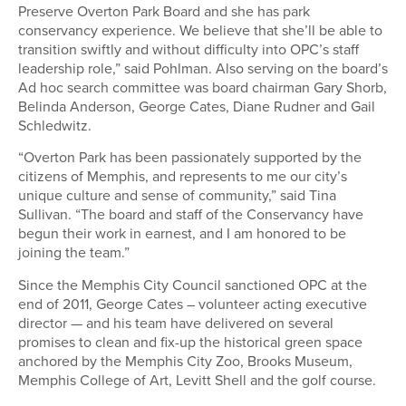
Preserve Overton Park Board and she has park
conservancy experience. We believe that she’ll be able to
transition swiftly and without difficulty into OPC’s staff
leadership role,” said Pohlman. Also serving on the board’s
Ad hoc search committee was board chairman Gary Shorb,
Belinda Anderson, George Cates, Diane Rudner and Gail
Schledwitz.
“Overton Park has been passionately supported by the
citizens of Memphis, and represents to me our city’s
unique culture and sense of community,” said Tina
Sullivan. “The board and staff of the Conservancy have
begun their work in earnest, and I am honored to be
joining the team.”
Since the Memphis City Council sanctioned OPC at the
end of 2011, George Cates – volunteer acting executive
director — and his team have delivered on several
promises to clean and fix-up the historical green space
anchored by the Memphis City Zoo, Brooks Museum,
Memphis College of Art, Levitt Shell and the golf course.