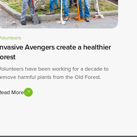
Volunteers
Invasive Avengers create a healthier
forest
Volunteers have been working for a decade to
remove harmful plants from the Old Forest.
Read More