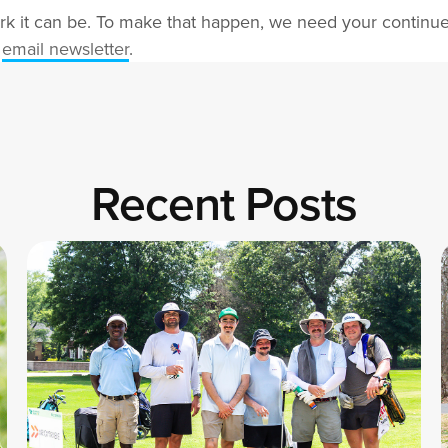
rk it can be. To make that happen, we need your continue
r
email newsletter
.
Recent Posts