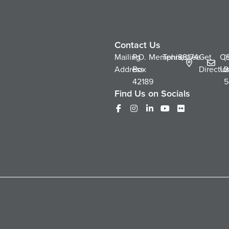
Contact Us
Mailing
P.O.
Memphis,
Tennessee
38174
Get
Co
(
Address
Box
Directio
Us
2
42189
5
Find Us on Socials