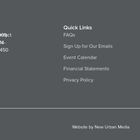
Quick Links
ntact
901)
FAQs
ns
14-
Sign Up for Our Emails
450
Event Calendar
Financial Statements
Privacy Policy
Website by New Urban Media