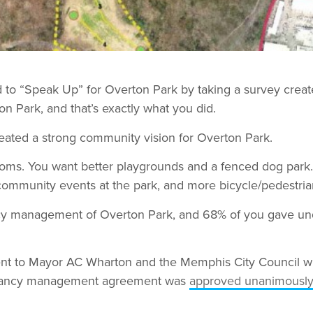
d to “Speak Up” for Overton Park by taking a survey crea
on Park, and that’s exactly what you did.
eated a strong community vision for Overton Park.
rooms. You want better playgrounds and a fenced dog park
ommunity events at the park, and more bicycle/pedestrian
y management of Overton Park, and 68% of you gave unqua
nt to Mayor AC Wharton and the Memphis City Council wit
rvancy management agreement was
approved unanimousl