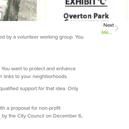
Next
Meet the Conservancy Board
ted by a volunteer working group. You
. You want to protect and enhance
 links to your neighborhoods.
lified support for that idea. Only
h a proposal for non-profit
y
by the City Council on December 6,