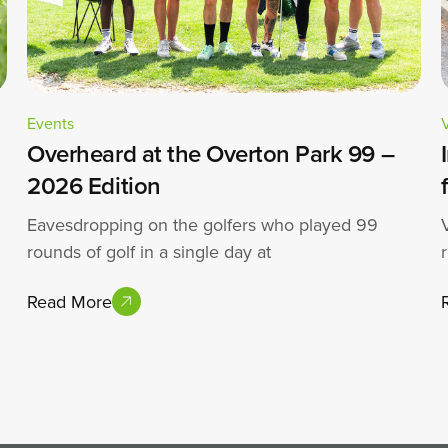
Events
Overheard at the Overton Park 99 –
2026 Edition
Eavesdropping on the golfers who played 99
rounds of golf in a single day at
Read More