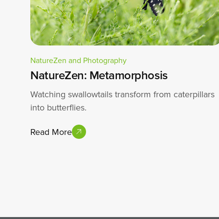
NatureZen and Photography
NatureZen: Metamorphosis
Watching swallowtails transform from caterpillars
into butterflies.
Read More