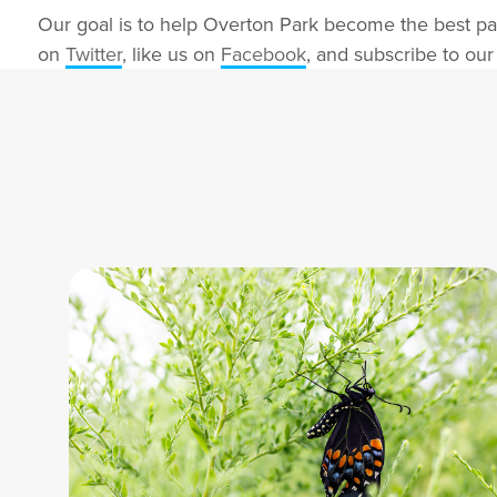
Our goal is to help Overton Park become the best pa
on
Twitter
, like us on
Facebook
, and subscribe to ou