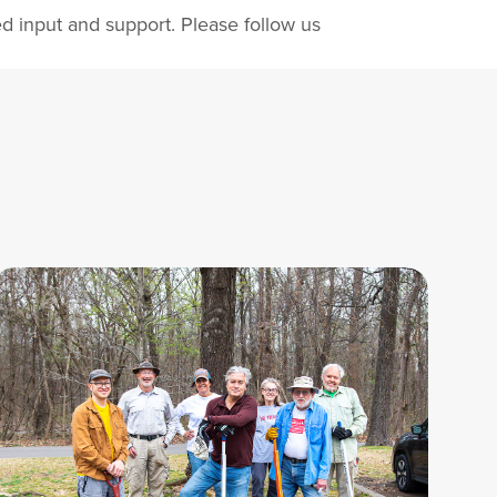
d input and support. Please follow us