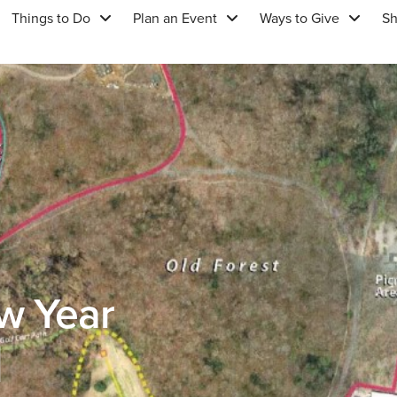
Things to Do
Plan an Event
Ways to Give
S
w Year