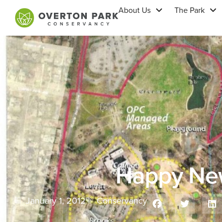
About Us
The Park
Happy Ne
January 1, 2012
Conservancy