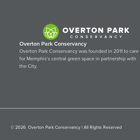
Overton Park Conservancy
Overton Park Conservancy was founded in 2011 to care
for Memphis’s central green space in partnership with
the City.
© 2026
Overton Park Conservancy | All Rights Reserved