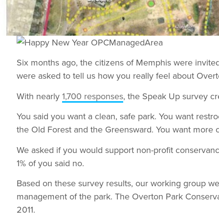
Six months ago, the citizens of Memphis were invite
were asked to tell us how you really feel about Overt
With nearly
1,700 responses
, the Speak Up survey cr
You said you want a clean, safe park. You want rest
the Old Forest and the Greensward. You want more c
We asked if you would support non-profit conservanc
1% of you said no.
Based on these survey results, our working group we
management of the park. The Overton Park Conse
2011.