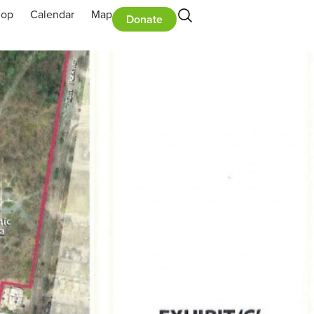
hop
Calendar
Map
Donate