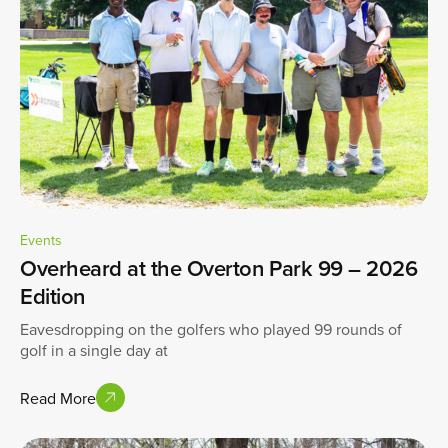
Events
Overheard at the Overton Park 99 – 2026
Edition
Eavesdropping on the golfers who played 99 rounds of
golf in a single day at
Read More