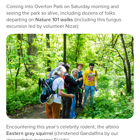
Coming into Overton Park on Saturday morning and
seeing the park so alive, including dozens of folks
departing on
Nature 101 walks
(including this fungus
excursion led by volunteer Nizar);
Encountering this year’s celebrity rodent, the albino
Eastern gray squirrel
(christened Gandalfina by our
stewardship manager Fields);