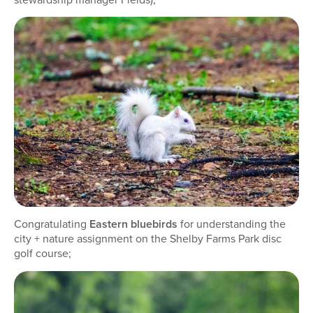
Congratulating
Eastern bluebirds
for understanding the
city + nature assignment on the Shelby Farms Park disc
golf course;