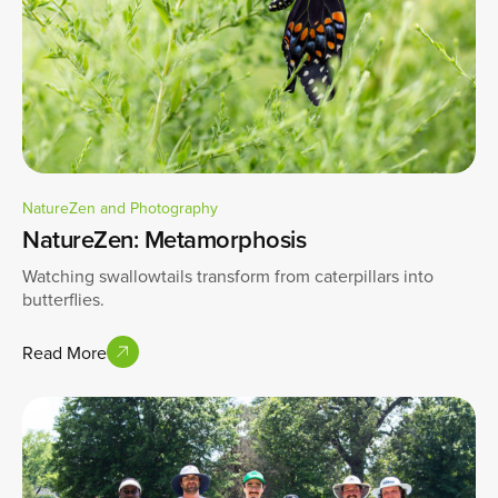
NatureZen and Photography
NatureZen: Metamorphosis
Watching swallowtails transform from caterpillars into
butterflies.
Read More