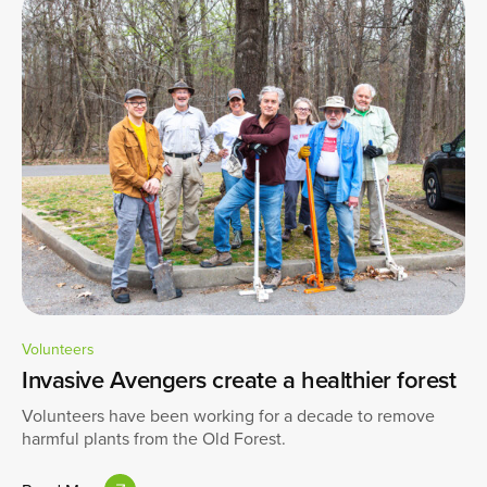
Volunteers
Invasive Avengers create a healthier forest
Volunteers have been working for a decade to remove
harmful plants from the Old Forest.