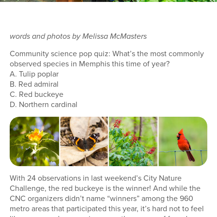
words and photos by Melissa McMasters
Community science pop quiz: What’s the most commonly
observed species in Memphis this time of year?
A. Tulip poplar
B. Red admiral
C. Red buckeye
D. Northern cardinal
With 24 observations in last weekend’s City Nature
Challenge, the red buckeye is the winner! And while the
CNC organizers didn’t name “winners” among the 960
metro areas that participated this year, it’s hard not to feel