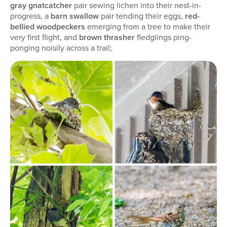
gray gnatcatcher
pair sewing lichen into their nest-in-
progress, a
barn swallow
pair tending their eggs,
red-
bellied woodpeckers
emerging from a tree to make their
very first flight, and
brown thrasher
fledglings ping-
ponging noisily across a trail;