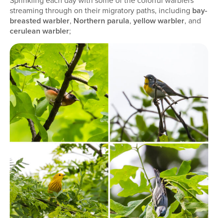
Sprinkling each day with some of the colorful warblers
streaming through on their migratory paths, including
bay-
breasted warbler
,
Northern parula
,
yellow warbler
, and
cerulean warbler
;