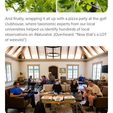
And finally, wrapping it all up with a pizza party at the golf
clubhouse, where taxonomic experts from our local
universities helped us identify hundreds of local
observations on iNaturalist. (Overheard: “Now that’s a LOT
of weevils!”)