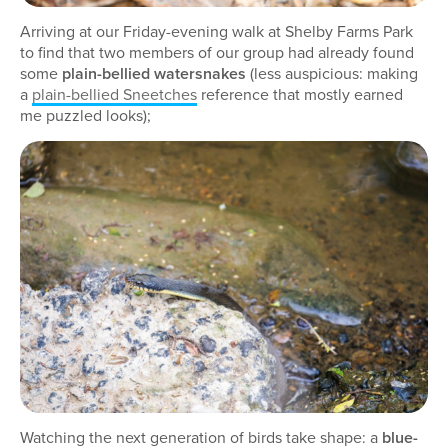
Arriving at our Friday-evening walk at Shelby Farms Park
to find that two members of our group had already found
some
plain-bellied watersnakes
(less auspicious: making
a
plain-bellied Sneetches
reference that mostly earned
me puzzled looks);
Watching the next generation of birds take shape: a
blue-