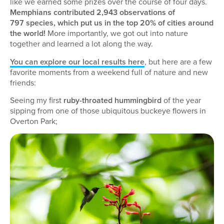
like we earned some prizes over the course of four days.
Memphians contributed 2,943 observations of
797 species, which put us in the top 20% of cities around
the world!
More importantly, we got out into nature
together and learned a lot along the way.
You can explore our local results here
, but here are a few
favorite moments from a weekend full of nature and new
friends:
Seeing my first
ruby-throated hummingbird
of the year
sipping from one of those ubiquitous buckeye flowers in
Overton Park;