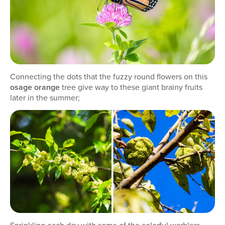
Connecting the dots that the fuzzy round flowers on this
osage orange
tree give way to these giant brainy fruits
later in the summer;