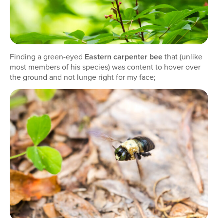
Finding a green-eyed
Eastern carpenter bee
that (unlike
most members of his species) was content to hover over
the ground and not lunge right for my face;