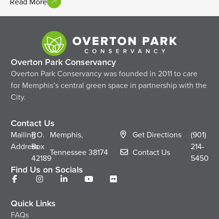
Read More
Overton Park Conservancy
Overton Park Conservancy was founded in 2011 to care
for Memphis’s central green space in partnership with the
City.
Contact Us
Mailing
P.O.
Memphis,
Get Directions
(901)
Address
Box
214-
Tennessee
38174
Contact Us
42189
5450
Find Us on Socials
Quick Links
FAQs