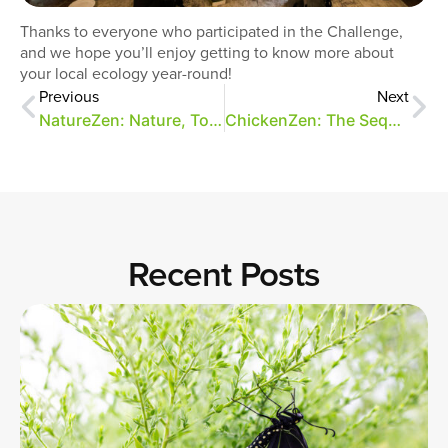
Thanks to everyone who participated in the Challenge,
and we hope you’ll enjoy getting to know more about
your local ecology year-round!
Previous
Next
NatureZen: Nature, Together
ChickenZen: The Sequel
Recent Posts