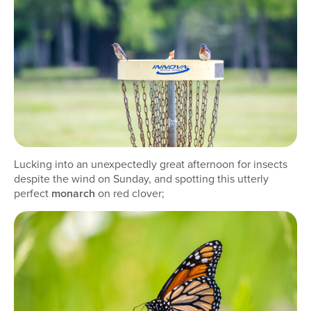
Lucking into an unexpectedly great afternoon for insects
despite the wind on Sunday, and spotting this utterly
perfect
monarch
on red clover;