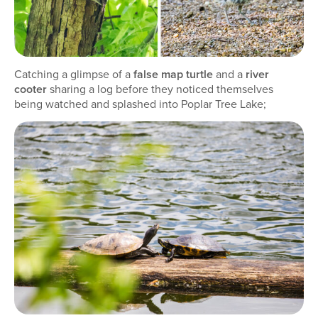
Catching a glimpse of a
false map turtle
and a
river
cooter
sharing a log before they noticed themselves
being watched and splashed into Poplar Tree Lake;