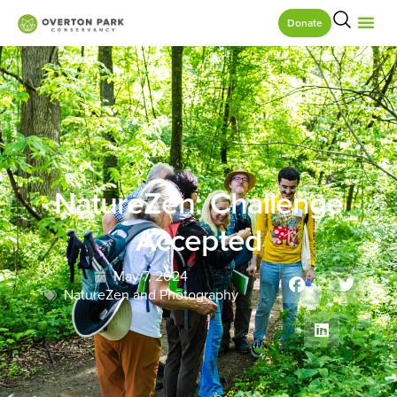
Donate
NatureZen: Challenge
Accepted
May 7, 2024
NatureZen and Photography