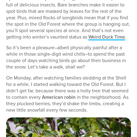
full of delicious insects. Bare branches make it easier to
spot birds that are masked by leaves for the rest of the
year. Plus, mixed flocks of songbirds mean that if you find
the spot in the Old Forest where the group is hanging out,
you’ll spot several species at once. And that’s not even
getting into winter’s vaunted status as
Weird Duck Time
.
So it’s been a pleasure–albeit physically painful after a
while in those single-digit wind chills–to spend the past
couple of days watching birds go about their business in
the snow. Let’s take a walk, shall we?
On Monday, after watching families sledding at the Shell
for a while, I started walking toward the Old Forest. But I
didn’t get far, because there was a holly tree that seemed
to contain every
American robin
in the neighborhood. As
they plucked berries, they’d shake the limbs, creating a
new little snowfall every few seconds.