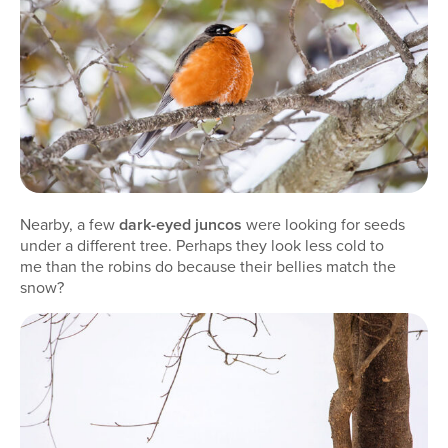
Nearby, a few
dark-eyed juncos
were looking for seeds
under a different tree. Perhaps they look less cold to
me than the robins do because their bellies match the
snow?