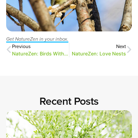
Get NatureZen in your inbox.
Previous
Next
NatureZen: Birds With Snacks (Part 2)
NatureZen: Love Nests
Recent Posts