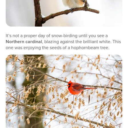
It’s not a proper day of snow-birding until you see a
Northern cardinal
, blazing against the brilliant white. This
one was enjoying the seeds of a hophornbeam tree.