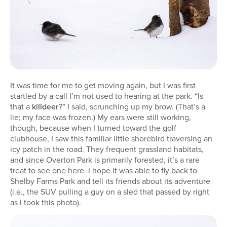
It was time for me to get moving again, but I was first
startled by a call I’m not used to hearing at the park. “Is
that a
killdeer
?” I said, scrunching up my brow. (That’s a
lie; my face was frozen.) My ears were still working,
though, because when I turned toward the golf
clubhouse, I saw this familiar little shorebird traversing an
icy patch in the road. They frequent grassland habitats,
and since Overton Park is primarily forested, it’s a rare
treat to see one here. I hope it was able to fly back to
Shelby Farms Park and tell its friends about its adventure
(i.e., the SUV pulling a guy on a sled that passed by right
as I took this photo).