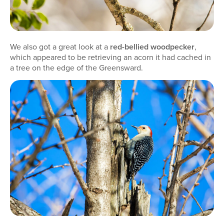
We also got a great look at a
red-bellied woodpecker
,
which appeared to be retrieving an acorn it had cached in
a tree on the edge of the Greensward.