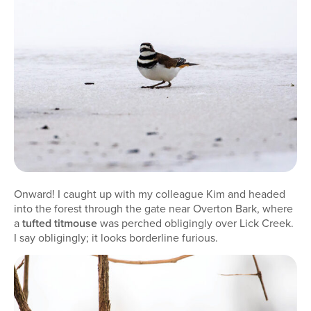
Onward! I caught up with my colleague Kim and headed
into the forest through the gate near Overton Bark, where
a
tufted titmouse
was perched obligingly over Lick Creek.
I say obligingly; it looks borderline furious.