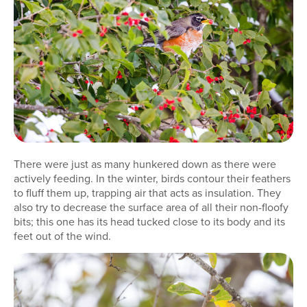
There were just as many hunkered down as there were
actively feeding. In the winter, birds contour their feathers
to fluff them up, trapping air that acts as insulation. They
also try to decrease the surface area of all their non-floofy
bits; this one has its head tucked close to its body and its
feet out of the wind.