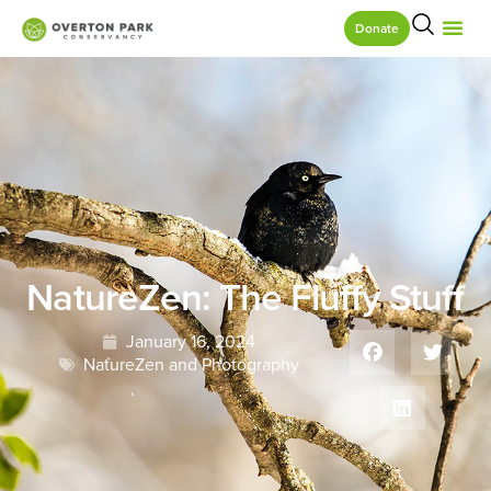
Donate
NatureZen: The Fluffy Stuff
January 16, 2024
NatureZen and Photography