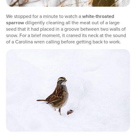
We stopped for a minute to watch a
white-throated
sparrow
diligently cleaning all the meat out of a large
seed that it had placed in a groove between two walls of
snow. For a brief moment, it craned its neck at the sound
of a Carolina wren calling before getting back to work.