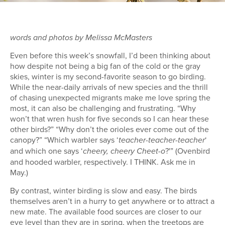
words and photos by Melissa McMasters
Even before this week’s snowfall, I’d been thinking about
how despite not being a big fan of the cold or the gray
skies, winter is my second-favorite season to go birding.
While the near-daily arrivals of new species and the thrill
of chasing unexpected migrants make me love spring the
most, it can also be challenging and frustrating. “Why
won’t that wren hush for five seconds so I can hear these
other birds?” “Why don’t the orioles ever come out of the
canopy?” “Which warbler says ‘
‘
teacher-teacher-teacher
and which one says ‘
?'” (Ovenbird
cheery, cheery Cheet-o
and hooded warbler, respectively. I THINK. Ask me in
May.)
By contrast, winter birding is slow and easy. The birds
themselves aren’t in a hurry to get anywhere or to attract a
new mate. The available food sources are closer to our
eye level than they are in spring, when the treetops are