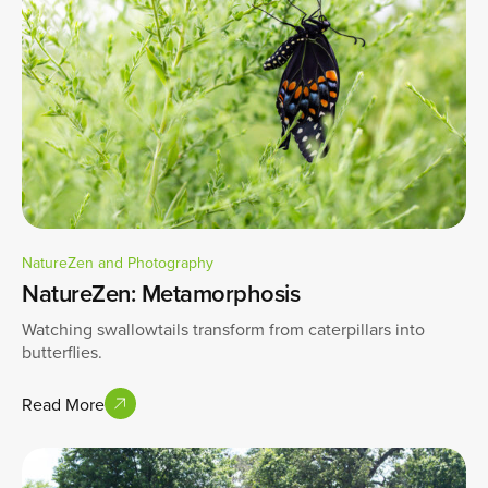
NatureZen and Photography
NatureZen: Metamorphosis
Watching swallowtails transform from caterpillars into
butterflies.
Read More