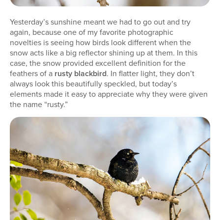
Yesterday’s sunshine meant we had to go out and try
again, because one of my favorite photographic
novelties is seeing how birds look different when the
snow acts like a big reflector shining up at them. In this
case, the snow provided excellent definition for the
feathers of a
rusty blackbird
. In flatter light, they don’t
always look this beautifully speckled, but today’s
elements made it easy to appreciate why they were given
the name “rusty.”