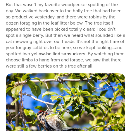
But that wasn’t my favorite woodpecker spotting of the
day. We walked back over to the holly tree that had been
so productive yesterday, and there were robins by the
dozen foraging in the leaf litter below. The tree itself
appeared to have been picked totally clean; I couldn’t
spot a single berry. But then we heard what sounded like a
cat meowing right over our heads. It’s not the right time of
year for gray catbirds to be here, so we kept looking…and
spotted two
yellow-bellied sapsuckers
! By watching them
choose limbs to hang from and forage, we saw that there
were still a few berries on this tree after all.