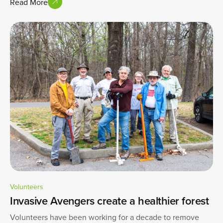
Read More
Volunteers
Invasive Avengers create a healthier forest
Volunteers have been working for a decade to remove