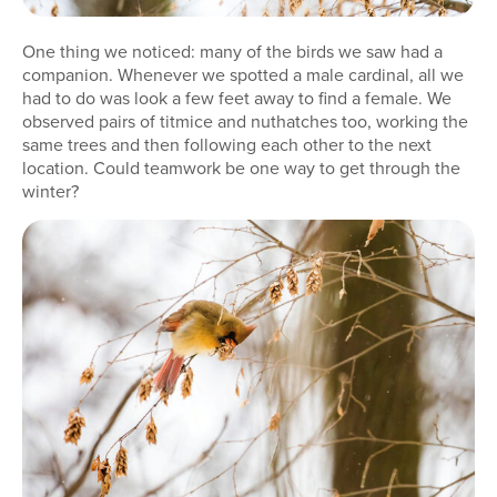
One thing we noticed: many of the birds we saw had a
companion. Whenever we spotted a male cardinal, all we
had to do was look a few feet away to find a female. We
observed pairs of titmice and nuthatches too, working the
same trees and then following each other to the next
location. Could teamwork be one way to get through the
winter?