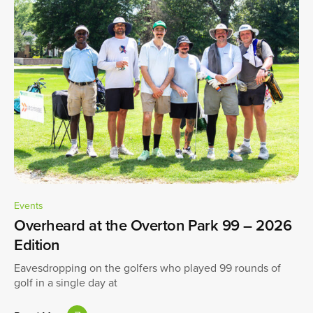
Events
Overheard at the Overton Park 99 – 2026
Edition
Eavesdropping on the golfers who played 99 rounds of
golf in a single day at