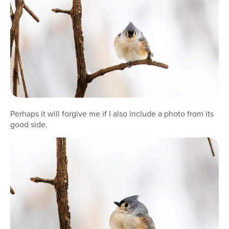
Perhaps it will forgive me if I also include a photo from its
good side.