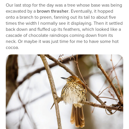
Our last stop for the day was a tree whose base was being
excavated by a
brown thrasher
. Eventually, it hopped
onto a branch to preen, fanning out its tail to about five
times the width I normally see it displaying. Then it settled
back down and fluffed up its feathers, which looked like a
cascade of chocolate raindrops coming down from its
neck. Or maybe it was just time for me to have some hot
cocoa.