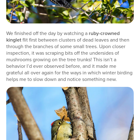
We finished off the day by watching a
ruby-crowned
kinglet
flit first between clusters of dead leaves and then
through the branches of some small trees. Upon closer
inspection, it was scraping bits off the undersides of
mushrooms growing on the tree trunks! This isn’t a
behavior I’d ever observed before, and it made me
grateful all over again for the ways in which winter birding
helps me to slow down and notice something new.