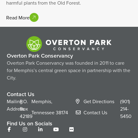
harmful plants from the Old Forest.
Read More
Overton Park Conservancy
Overton Park Conservancy was founded in 2011 to care
for Memphis’s central green space in partnership with the
City.
Contact Us
Mailing
P.O.
Memphis,
Get Directions
(901)
Address
Box
214-
Tennessee
38174
Contact Us
42189
5450
Find Us on Socials