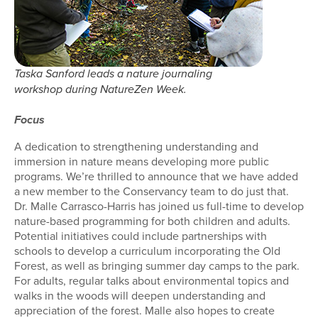
Taska Sanford leads a nature journaling
workshop during NatureZen Week.
Focus
A dedication to strengthening understanding and
immersion in nature means developing more public
programs. We’re thrilled to announce that we have added
a new member to the Conservancy team to do just that.
Dr. Malle Carrasco-Harris has joined us full-time to develop
nature-based programming for both children and adults.
Potential initiatives could include partnerships with
schools to develop a curriculum incorporating the Old
Forest, as well as bringing summer day camps to the park.
For adults, regular talks about environmental topics and
walks in the woods will deepen understanding and
appreciation of the forest. Malle also hopes to create