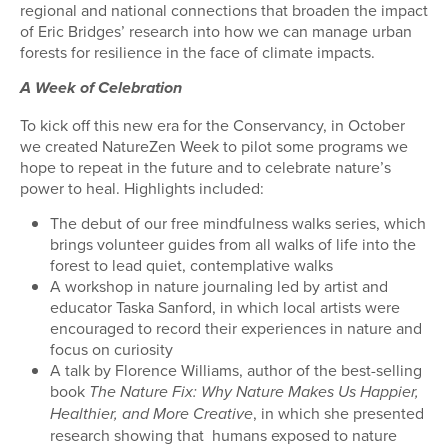
regional and national connections that broaden the impact
of Eric Bridges’ research into how we can manage urban
forests for resilience in the face of climate impacts.
A Week of Celebration
To kick off this new era for the Conservancy, in October
we created NatureZen Week to pilot some programs we
hope to repeat in the future and to celebrate nature’s
power to heal. Highlights included:
The debut of our free mindfulness walks series, which
brings volunteer guides from all walks of life into the
forest to lead quiet, contemplative walks
A workshop in nature journaling led by artist and
educator Taska Sanford, in which local artists were
encouraged to record their experiences in nature and
focus on curiosity
A talk by Florence Williams, author of the best-selling
book
The Nature Fix: Why Nature Makes Us Happier,
, in which she presented
Healthier, and More Creative
research showing that
humans exposed to nature