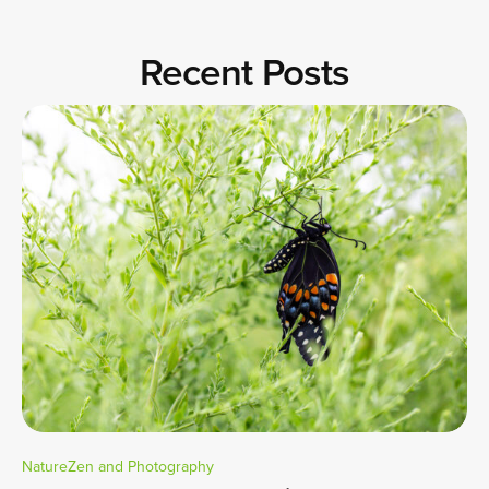
Recent Posts
NatureZen and Photography