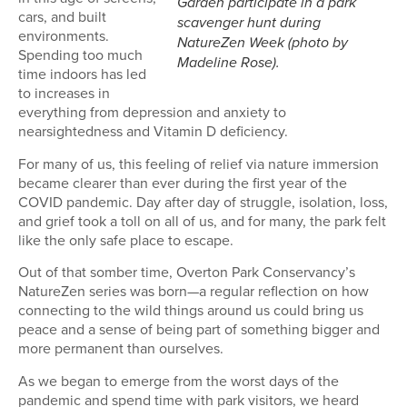
Garden participate in a park
cars, and built
scavenger hunt during
environments.
NatureZen Week (photo by
Spending too much
Madeline Rose).
time indoors has led
to increases in
everything from depression and anxiety to
nearsightedness and Vitamin D deficiency.
For many of us, this feeling of relief via nature immersion
became clearer than ever during the first year of the
COVID pandemic. Day after day of struggle, isolation, loss,
and grief took a toll on all of us, and for many, the park felt
like the only safe place to escape.
Out of that somber time, Overton Park Conservancy’s
NatureZen series was born—a regular reflection on how
connecting to the wild things around us could bring us
peace and a sense of being part of something bigger and
more permanent than ourselves.
As we began to emerge from the worst days of the
pandemic and spend time with park visitors, we heard