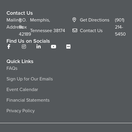
Contact Us
Mailing
P.O.
Memphis,
Get Directions
(901)
Address
Box
214-
Tennessee
38174
Contact Us
42189
5450
Find Us on Socials
Quick Links
FAQs
Sign Up for Our Emails
Event Calendar
Financial Statements
Privacy Policy