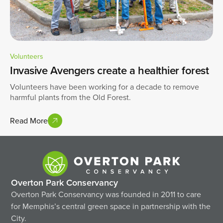
Volunteers
Invasive Avengers create a healthier forest
Volunteers have been working for a decade to remove
harmful plants from the Old Forest.
Read More
Overton Park Conservancy
Overton Park Conservancy was founded in 2011 to care
for Memphis’s central green space in partnership with the
City.