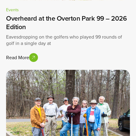
Events
Overheard at the Overton Park 99 – 2026
Edition
Eavesdropping on the golfers who played 99 rounds of
golf in a single day at
Read More