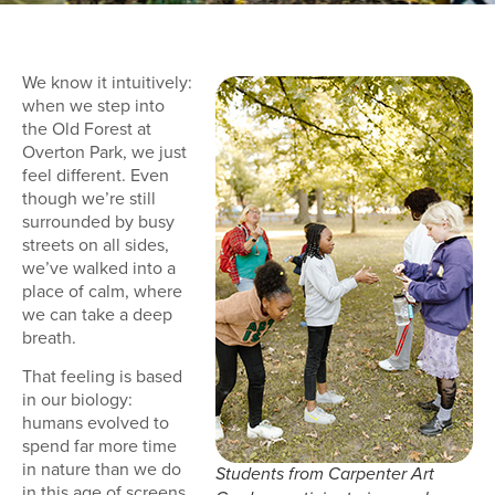
We know it intuitively:
when we step into
the Old Forest at
Overton Park, we just
feel different. Even
though we’re still
surrounded by busy
streets on all sides,
we’ve walked into a
place of calm, where
we can take a deep
breath.
That feeling is based
in our biology:
humans evolved to
spend far more time
in nature than we do
Students from Carpenter Art
in this age of screens,