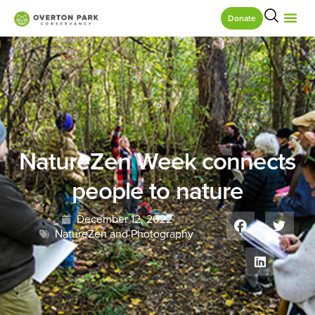
Donate
NatureZen Week connects
people to nature
December 12, 2022
NatureZen and Photography