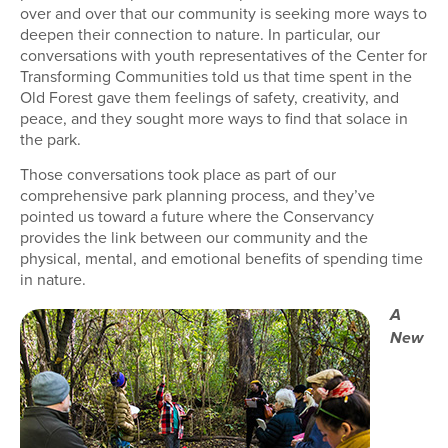
over and over that our community is seeking more ways to
deepen their connection to nature. In particular, our
conversations with youth representatives of the Center for
Transforming Communities told us that time spent in the
Old Forest gave them feelings of safety, creativity, and
peace, and they sought more ways to find that solace in
the park.
Those conversations took place as part of our
comprehensive park planning process, and they’ve
pointed us toward a future where the Conservancy
provides the link between our community and the
physical, mental, and emotional benefits of spending time
in nature.
A
New