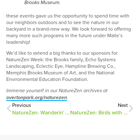
Brooks Museum.
these events gave us the opportunity to spend time with
our neighbors outdoors and to see the nature in our
backyard in a brand-new way. We look forward to offering
many more such programs in the future under Malle’s
leadership!
We’d like to extend a big thanks to our sponsors for
NatureZen Week: the Brooks family, Echo Systems
Landscaping, Eclectic Eye, Hampline Brewing Co.,
Memphis Brooks Museum of Art, and the National
Environmental Education Foundation.
Immerse yourself in our NatureZen archives at
overtonpark.org/naturezen
.
Previous
Next
NatureZen: Wanderin’ in the Woods
NatureZen: Birds with Snacks