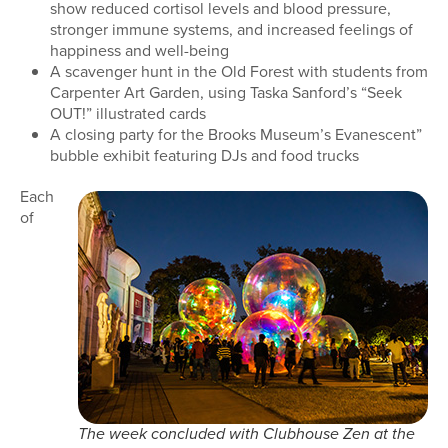
show reduced cortisol levels and blood pressure,
stronger immune systems, and increased feelings of
happiness and well-being
A scavenger hunt in the Old Forest with students from
Carpenter Art Garden, using Taska Sanford’s “Seek
OUT!” illustrated cards
A closing party for the Brooks Museum’s Evanescent”
bubble exhibit featuring DJs and food trucks
Each
of
The week concluded with Clubhouse Zen at the