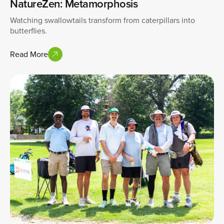
NatureZen: Metamorphosis
Watching swallowtails transform from caterpillars into
butterflies.
Read More