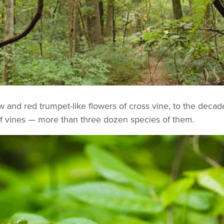
ow and red trumpet-like flowers of cross vine, to the decad
 of vines — more than three dozen species of them.