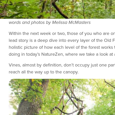
words and photos by Melissa McMasters
Within the next week or two, those of you who are on
lead story is a deep dive into every layer of the Old 
holistic picture of how each level of the forest works
doing in today’s NatureZen, where we take a look at 
Vines, almost by definition, don’t occupy just one part
reach all the way up to the canopy.