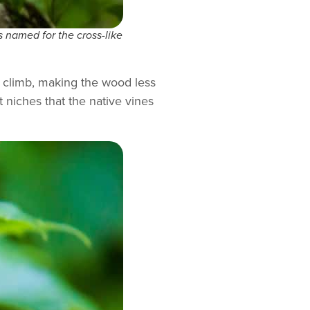
is named for the cross-like
y climb, making the wood less
 niches that the native vines