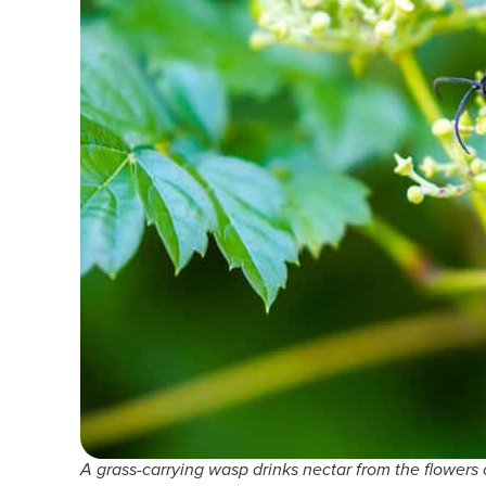
A grass-carrying wasp drinks nectar from the flowers