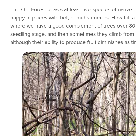
The Old Forest boasts at least five species of native 
happy in places with hot, humid summers. How tall a g
where we have a good complement of trees over 80 fee
seedling stage, and then sometimes they climb from th
although their ability to produce fruit diminishes as t