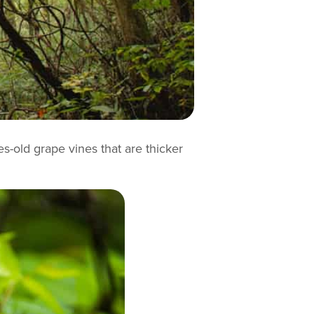
es-old grape vines that are thicker