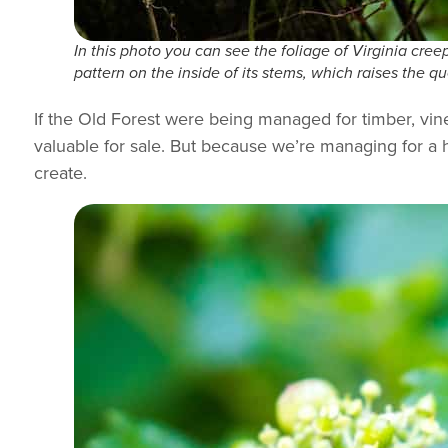
In this photo you can see the foliage of Virginia creepe
pattern on the inside of its stems, which raises the 
If the Old Forest were being managed for timber, vi
valuable for sale. But because we’re managing for a h
create.