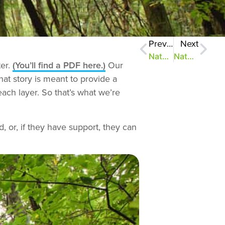
Previous
Next
NatureZen: Rose-Colored Glasses
NatureZen: Getting a Bit Dusty in Here
ter.
(You’ll find a PDF here.)
Our
hat story is meant to provide a
each layer. So that’s what we’re
d, or, if they have support, they can