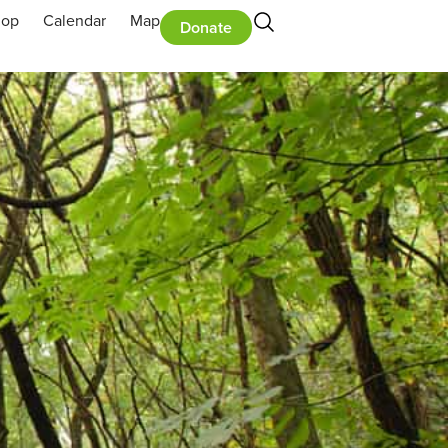
hop
Calendar
Map
Donate