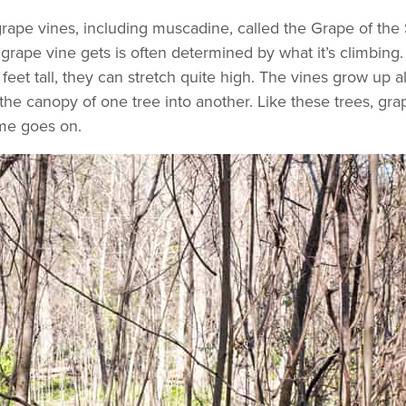
grape vines, including muscadine, called the Grape of the 
rape vine gets is often determined by what it’s climbing. 
t tall, they can stretch quite high. The vines grow up al
e canopy of one tree into another. Like these trees, grape
ime goes on.