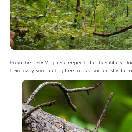
From the leafy Virginia creeper, to the beautiful yell
than many surrounding tree trunks, our forest is full