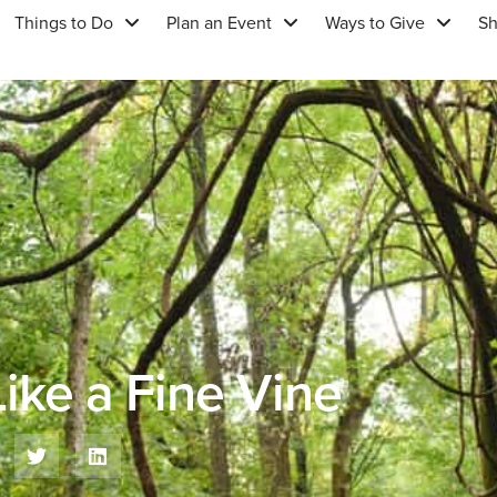
Things to Do
Plan an Event
Ways to Give
S
ike a Fine Vine