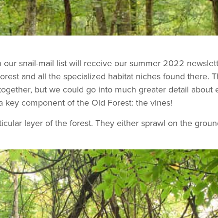
 our snail-mail list will receive our summer 2022 newslet
Forest and all the specialized habitat niches found there. T
 together, but we could go into much greater detail about 
a key component of the Old Forest: the vines!
icular layer of the forest. They either sprawl on the groun