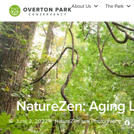
About Us
The Park
NatureZen: Aging L
June 2, 2022
NatureZen and Photography