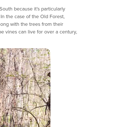
South because it’s particularly
In the case of the Old Forest,
ong with the trees from their
 vines can live for over a century,