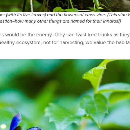
r (with its five leaves) and the flowers of cross vine. (This vine 
question–how many other things are named for their innards?)
nes would be the enemy–they can twist tree trunks as the
ealthy ecosystem, not for harvesting, we value the habitat