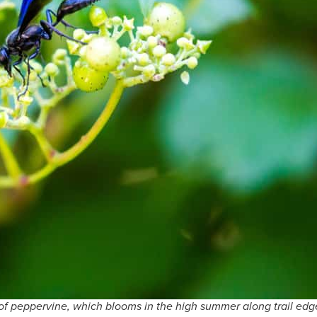
 of peppervine, which blooms in the high summer along trail edg