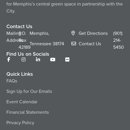
for Memphis’s central green space in partnership with the
City.
Contact Us
Mailing
P.O.
Memphis,
Get Directions
(901)
Address
Box
214-
Tennessee
38174
Contact Us
42189
5450
Find Us on Socials
Quick Links
FAQs
Sign Up for Our Emails
Event Calendar
Financial Statements
Privacy Policy