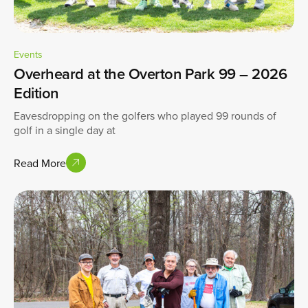
Events
Overheard at the Overton Park 99 – 2026
Edition
Eavesdropping on the golfers who played 99 rounds of
golf in a single day at
Read More