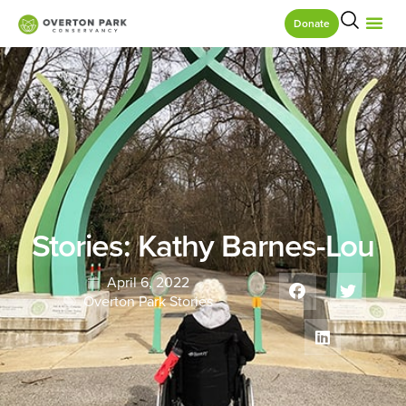
Donate
Stories: Kathy Barnes-Lou
April 6, 2022
Overton Park Stories