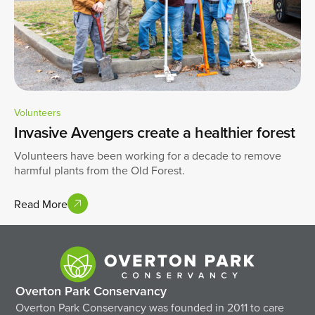
Volunteers
Invasive Avengers create a healthier forest
Volunteers have been working for a decade to remove
harmful plants from the Old Forest.
Read More
Overton Park Conservancy
Overton Park Conservancy was founded in 2011 to care