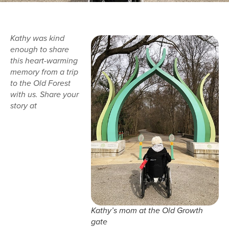
Kathy was kind
enough to share
this heart-warming
memory from a trip
to the Old Forest
with us. Share your
story at
Kathy’s mom at the Old Growth
gate