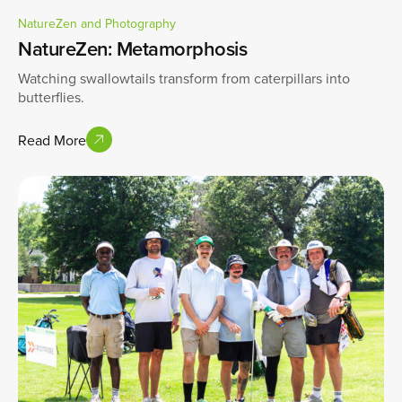
NatureZen and Photography
NatureZen: Metamorphosis
Watching swallowtails transform from caterpillars into
butterflies.
Read More