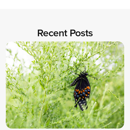
Recent Posts