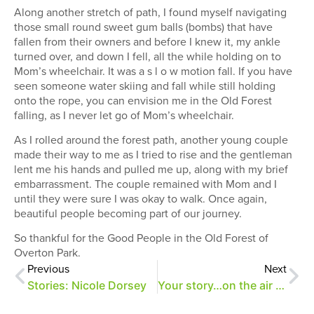
Along another stretch of path, I found myself navigating
those small round sweet gum balls (bombs) that have
fallen from their owners and before I knew it, my ankle
turned over, and down I fell, all the while holding on to
Mom’s wheelchair. It was a s l o w motion fall. If you have
seen someone water skiing and fall while still holding
onto the rope, you can envision me in the Old Forest
falling, as I never let go of Mom’s wheelchair.
As I rolled around the forest path, another young couple
made their way to me as I tried to rise and the gentleman
lent me his hands and pulled me up, along with my brief
embarrassment. The couple remained with Mom and I
until they were sure I was okay to walk. Once again,
beautiful people becoming part of our journey.
So thankful for the Good People in the Old Forest of
Overton Park.
Previous
Next
Stories: Nicole Dorsey
Your story…on the air at WYXR!