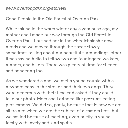
www.overtonpark.org/stories
!
Good People in the Old Forest of Overton Park
While taking in the warm winter day a year or so ago, my
mother and I made our way through the Old Forest in
Overton Park. I pushed her in the wheelchair she now
needs and we moved through the space slowly,
sometimes talking about our beautiful surroundings, other
times saying hello to fellow two and four legged walkers,
runners, and bikers. There was plenty of time for silence
and pondering too.
As we wandered along, we met a young couple with a
newborn baby in the stroller, and their two dogs. They
were generous with their time and asked if they could
take our photo. Mom and I grinned like possums eating
persimmons. We did so, partly, because that is how we are
all trained when we are the subject of a camera lens, but
we smiled because of meeting, even briefly, a young
family with lovely and kind spirits.