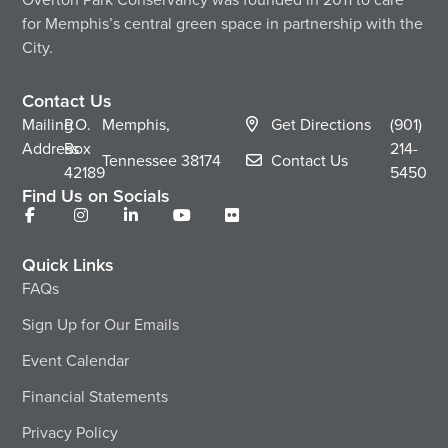
for Memphis’s central green space in partnership with the
City.
Contact Us
Mailing
P.O.
Memphis,
Get Directions
(901)
Address
Box
214-
Tennessee
38174
Contact Us
42189
5450
Find Us on Socials
Quick Links
FAQs
Sign Up for Our Emails
Event Calendar
Financial Statements
Privacy Policy