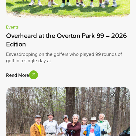
Events
Overheard at the Overton Park 99 – 2026
Edition
Eavesdropping on the golfers who played 99 rounds of
golf in a single day at
Read More