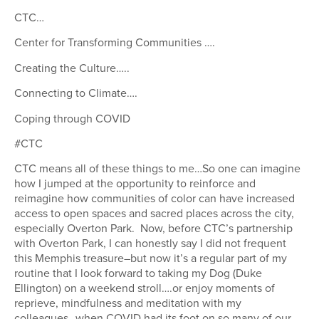
CTC…
Center for Transforming Communities ….
Creating the Culture…..
Connecting to Climate….
Coping through COVID
#CTC
CTC means all of these things to me…So one can imagine
how I jumped at the opportunity to reinforce and
reimagine how communities of color can have increased
access to open spaces and sacred places across the city,
especially Overton Park. Now, before CTC’s partnership
with Overton Park, I can honestly say I did not frequent
this Memphis treasure–but now it’s a regular part of my
routine that I look forward to taking my Dog (Duke
Ellington) on a weekend stroll….or enjoy moments of
reprieve, mindfulness and meditation with my
colleagues…when COVID had its foot on so many of our