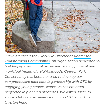
Justin Merrick is the Executive Director of
Center for
Transforming Communities
, an organization dedicated to
building up the cultural, economic, social, physical and
municipal health of neighborhoods. Overton Park
Conservancy has been honored to develop our
comprehensive park plan
in partnership with CTC
by
engaging young people, whose voices are often
neglected in planning processes. We asked Justin to
share a bit of his experience bringing CTC’s work to
Overton Park.