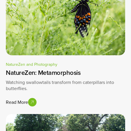
NatureZen and Photography
NatureZen: Metamorphosis
Watching swallowtails transform from caterpillars into
butterflies.
Read More