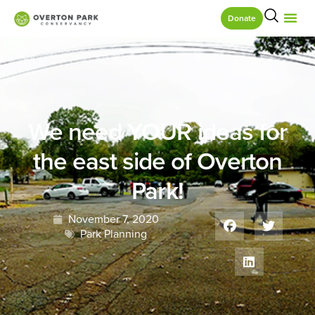
Donate
We need YOUR ideas for
the east side of Overton
Park!
November 7, 2020
Park Planning