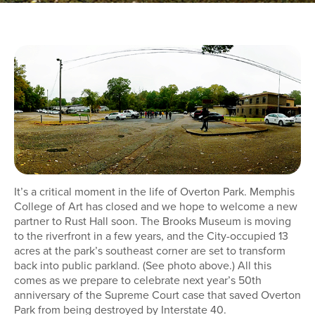
It’s a critical moment in the life of Overton Park. Memphis
College of Art has closed and we hope to welcome a new
partner to Rust Hall soon. The Brooks Museum is moving
to the riverfront in a few years, and the City-occupied 13
acres at the park’s southeast corner are set to transform
back into public parkland. (See photo above.) All this
comes as we prepare to celebrate next year’s 50th
anniversary of the Supreme Court case that saved Overton
Park from being destroyed by Interstate 40.