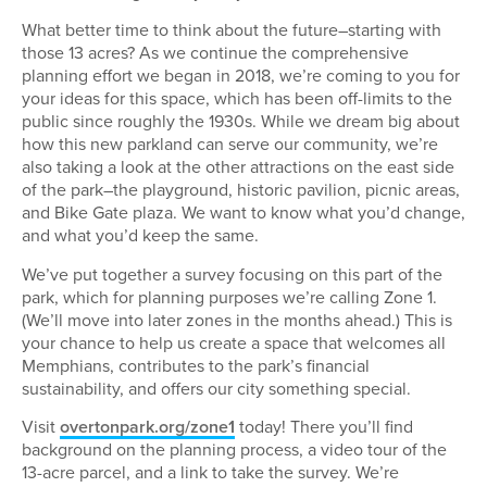
What better time to think about the future–starting with
those 13 acres? As we continue the comprehensive
planning effort we began in 2018, we’re coming to you for
your ideas for this space, which has been off-limits to the
public since roughly the 1930s. While we dream big about
how this new parkland can serve our community, we’re
also taking a look at the other attractions on the east side
of the park–the playground, historic pavilion, picnic areas,
and Bike Gate plaza. We want to know what you’d change,
and what you’d keep the same.
We’ve put together a survey focusing on this part of the
park, which for planning purposes we’re calling Zone 1.
(We’ll move into later zones in the months ahead.) This is
your chance to help us create a space that welcomes all
Memphians, contributes to the park’s financial
sustainability, and offers our city something special.
Visit
overtonpark.org/zone1
today! There you’ll find
background on the planning process, a video tour of the
13-acre parcel, and a link to take the survey. We’re