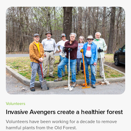
Volunteers
Invasive Avengers create a healthier forest
Volunteers have been working for a decade to remove
harmful plants from the Old Forest.