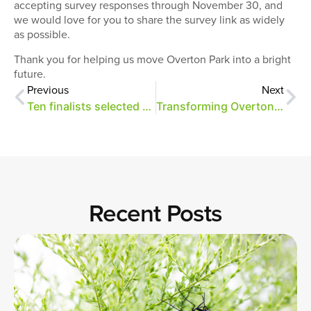
accepting survey responses through November 30, and
we would love for you to share the survey link as widely
as possible.
Thank you for helping us move Overton Park into a bright
future.
Previous
Next
Ten finalists selected as potential tenants for Brooks Museum and Rust Hall
Transforming Overton Park with Center for Transforming Communities
Recent Posts