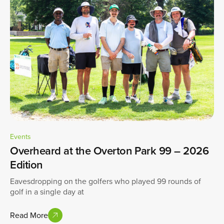
Events
Overheard at the Overton Park 99 – 2026
Edition
Eavesdropping on the golfers who played 99 rounds of
golf in a single day at
Read More