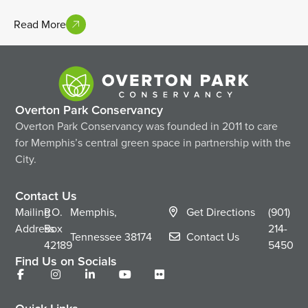
Read More
Overton Park Conservancy
Overton Park Conservancy was founded in 2011 to care
for Memphis’s central green space in partnership with the
City.
Contact Us
Mailing
P.O.
Memphis,
Get Directions
(901)
Address
Box
214-
Tennessee
38174
Contact Us
42189
5450
Find Us on Socials