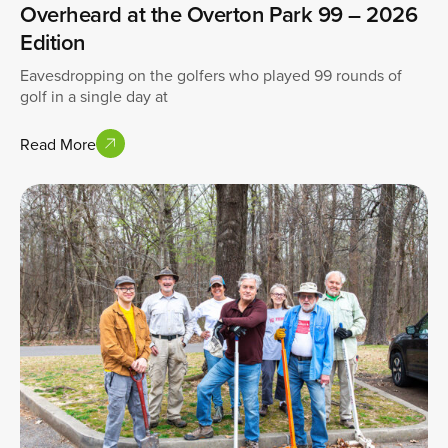
Overheard at the Overton Park 99 – 2026
Edition
Eavesdropping on the golfers who played 99 rounds of
golf in a single day at
Read More