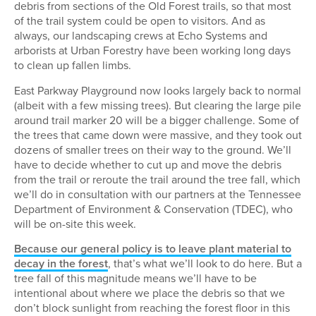
debris from sections of the Old Forest trails, so that most
of the trail system could be open to visitors. And as
always, our landscaping crews at Echo Systems and
arborists at Urban Forestry have been working long days
to clean up fallen limbs.
East Parkway Playground now looks largely back to normal
(albeit with a few missing trees). But clearing the large pile
around trail marker 20 will be a bigger challenge. Some of
the trees that came down were massive, and they took out
dozens of smaller trees on their way to the ground. We’ll
have to decide whether to cut up and move the debris
from the trail or reroute the trail around the tree fall, which
we’ll do in consultation with our partners at the Tennessee
Department of Environment & Conservation (TDEC), who
will be on-site this week.
Because our general policy is to leave plant material to
decay in the forest
, that’s what we’ll look to do here. But a
tree fall of this magnitude means we’ll have to be
intentional about where we place the debris so that we
don’t block sunlight from reaching the forest floor in this