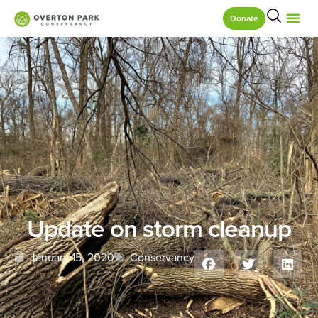
Donate
Update on storm cleanup
January 15, 2020
Conservancy