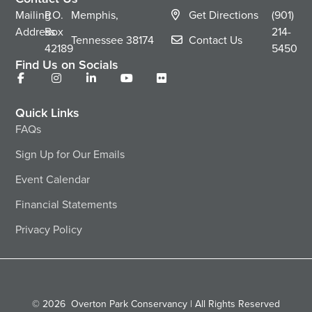
Mailing
P.O.
Memphis,
Get Directions
(901)
Address
Box
214-
Tennessee
38174
Contact Us
42189
5450
Find Us on Socials
Quick Links
FAQs
Sign Up for Our Emails
Event Calendar
Financial Statements
Privacy Policy
© 2026
Overton Park Conservancy | All Rights Reserved