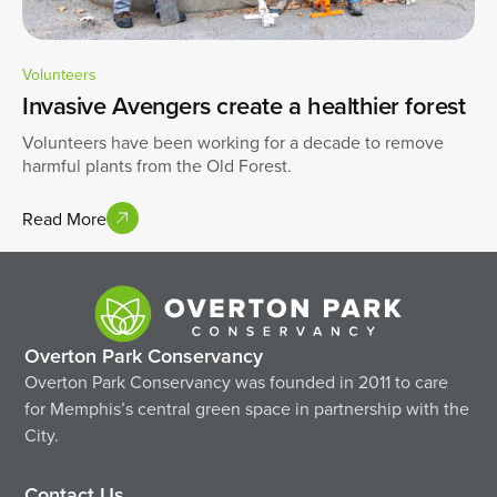
Volunteers
Invasive Avengers create a healthier forest
Volunteers have been working for a decade to remove
harmful plants from the Old Forest.
Read More
Overton Park Conservancy
Overton Park Conservancy was founded in 2011 to care
for Memphis’s central green space in partnership with the
City.
Contact Us