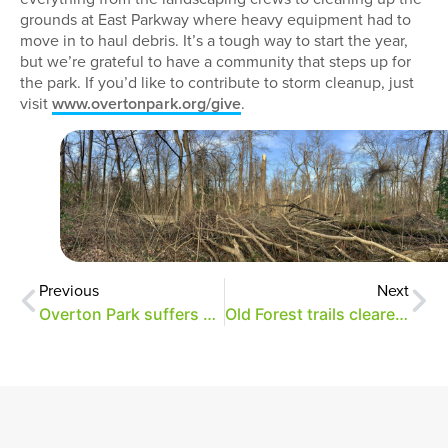
grounds at East Parkway where heavy equipment had to
move in to haul debris. It’s a tough way to start the year,
but we’re grateful to have a community that steps up for
the park. If you’d like to contribute to storm cleanup, just
visit
www.overtonpark.org/give
.
Previous
Next
Overton Park suffers significant storm damage
Old Forest trails cleared after storm