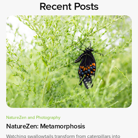
Recent Posts
NatureZen and Photography
NatureZen: Metamorphosis
Watching swallowtails transform from caterpillars into