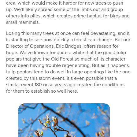
area, which would make it harder for new trees to push
up. We’ll likely spread some of the limbs out and group
others into piles, which creates prime habitat for birds and
small mammals.
Losing this many trees at once can feel devastating, and it
is startling to see how quickly a forest can change. But our
Director of Operations, Eric Bridges, offers reason for
hope. We’ve known for quite a while that the grand tulip
poplars that give the Old Forest so much of its character
have been having trouble regenerating. But as it happens,
tulip poplars tend to do well in large openings like the one
created by this storm event. It’s even possible that a
similar event 180 or so years ago created the conditions
for them to establish so well here.