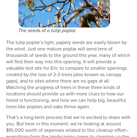
The seeds of a tulip poplar.
The tulip poplar’s light, papery seeds are easily blown by
the wind. Just one mature poplar will send tens of
thousands of seeds to the ground this year, many of which
will find their way into this opening. It will provide a
valuable test site for Eric to compare to smaller openings
created by the loss of 2-3 trees (also known as canopy
gaps), and to sites where there are no gaps at all.
Watching the progress of trees in these three kinds of
locations should provide us with more clues to how our
forest is functioning, and how we can help big, beautiful
trees like poplars and oaks thrive again.
That’s a long-term process that we’re excited to share with
you. But here in this moment, we’re looking at around
$10,000 worth of expenses related to this cleanup effort–
everything from the landscaping crews to cleaning up the