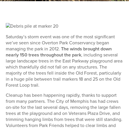
Saturday’s storm event was one of the most significant
we’ve seen since Overton Park Conservancy began
managing the park in 2012.
The winds brought down
nearly 150 trees throughout the park
, including several
large landscape trees in the East Parkway playground area
which thankfully did not fall on any structures. The
majority of the trees fell inside the Old Forest, particularly
in a huge pile between trail markers 18 and 25 on the Old
Forest Loop trail.
Cleanup has been happening rapidly, thanks to support
from many partners. The City of Memphis has had crews
on-site for the last several days, removing the large fallen
trees at the playground and on Veterans Plaza Drive, and
trimming hanging limbs from trees that were still standing.
Volunteers from Park Friends helped to clear limbs and