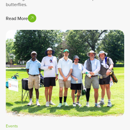
butterflies.
Read More
Events