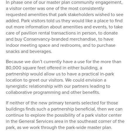
In phase one of our master plan community engagement,
a visitor center was one of the most consistently
requested amenities that park stakeholders wished to see
added. Park visitors told us they would like a place to find
out more information about amenities and events, to take
care of pavilion rental transactions in person, to donate
and buy Conservancy-branded merchandise, to have
indoor meeting space and restrooms, and to purchase
snacks and beverages.
Because we don’t currently have a use for the more than
80,000 square feet offered in either building, a
partnership would allow us to have a practical in-park
location to greet our visitors. We could envision a
synergistic relationship with our partners leading to
collaborative programming and other benefits.
If neither of the new primary tenants selected for those
buildings finds such a partnership beneficial, then we can
continue to explore the possibility of a park visitor center
in the General Services area in the southeast corner of the
park, as we work through the park-wide master plan.