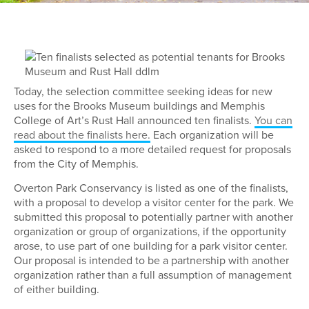
Today, the selection committee seeking ideas for new
uses for the Brooks Museum buildings and Memphis
College of Art’s Rust Hall announced ten finalists.
You can
read about the finalists here.
Each organization will be
asked to respond to a more detailed request for proposals
from the City of Memphis.
Overton Park Conservancy is listed as one of the finalists,
with a proposal to develop a visitor center for the park. We
submitted this proposal to potentially partner with another
organization or group of organizations, if the opportunity
arose, to use part of one building for a park visitor center.
Our proposal is intended to be a partnership with another
organization rather than a full assumption of management
of either building.