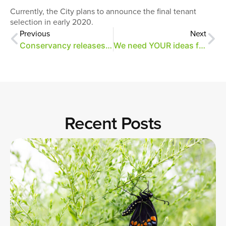
Currently, the City plans to announce the final tenant
selection in early 2020.
Previous
Next
Conservancy releases RFQ for design and business planning
We need YOUR ideas for the east side of Overton Park!
Recent Posts