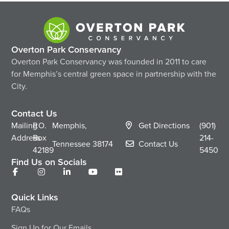
Overton Park Conservancy
Overton Park Conservancy was founded in 2011 to care
for Memphis’s central green space in partnership with the
City.
Contact Us
Mailing
P.O.
Memphis,
Get Directions
(901)
Address
Box
214-
Tennessee
38174
Contact Us
42189
5450
Find Us on Socials
Quick Links
FAQs
Sign Up for Our Emails