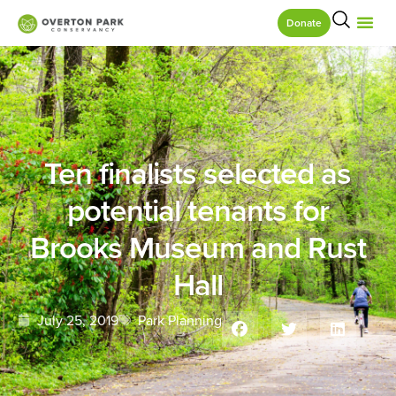
Donate
Ten finalists selected as
potential tenants for
Brooks Museum and Rust
Hall
July 25, 2019
Park Planning