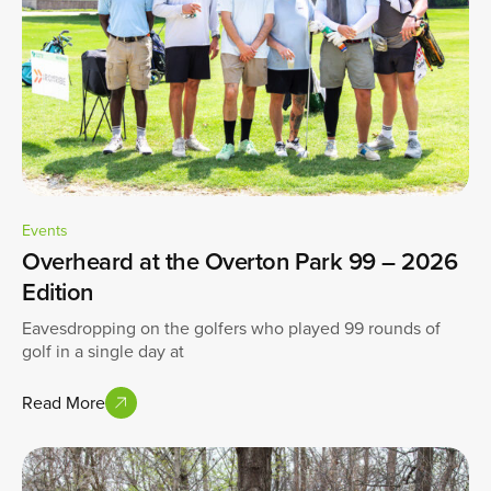
Events
Overheard at the Overton Park 99 – 2026
Edition
Eavesdropping on the golfers who played 99 rounds of
golf in a single day at
Read More