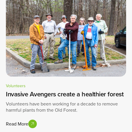
Volunteers
Invasive Avengers create a healthier forest
Volunteers have been working for a decade to remove
harmful plants from the Old Forest.
Read More