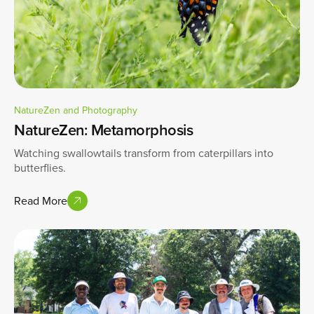
NatureZen and Photography
NatureZen: Metamorphosis
Watching swallowtails transform from caterpillars into
butterflies.
Read More