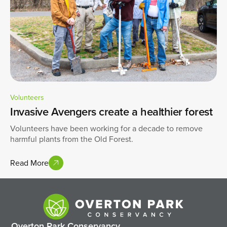
Volunteers
Invasive Avengers create a healthier forest
Volunteers have been working for a decade to remove
harmful plants from the Old Forest.
Read More
Overton Park Conservancy