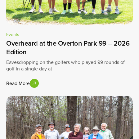
Events
Overheard at the Overton Park 99 – 2026
Edition
Eavesdropping on the golfers who played 99 rounds of
golf in a single day at
Read More