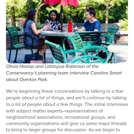
Olivia Haslop and Latanyua Robinson of the
Conservancy’s planning team interview Caroline Smart
about Overton Park.
We’re beginning these conversations by talking to
a few
, and we’ll continue by talking
people about a lot of things
to
. The initial interviews
a lot of people about a few things
with subject matter experts–representatives of
neighborhood associations, recreational groups, and
community organizations–will give us some major threads
to bring to larger groups for discussion. As we begin to