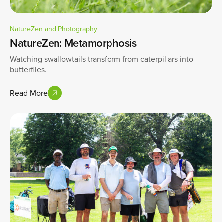
NatureZen and Photography
NatureZen: Metamorphosis
Watching swallowtails transform from caterpillars into
butterflies.
Read More