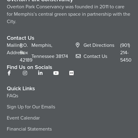
Overton Park Conservancy was founded in 2011 to care
for Memphis’s central green space in partnership with the
City.
Contact Us
Mailing
P.O.
Memphis,
Get Directions
(901)
Address
Box
214-
Tennessee
38174
Contact Us
42189
5450
Find Us on Socials
Quick Links
FAQs
Sign Up for Our Emails
Event Calendar
Financial Statements