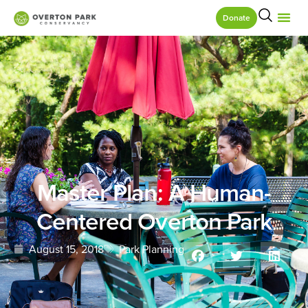
Donate
Master Plan: A Human-
Centered Overton Park
August 15, 2018
Park Planning