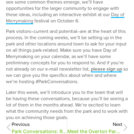
see some common themes emerge, we’ll have
opportunities for the larger community to engage with
these ideas, including an interactive exhibit at our
Day of
Merrymaking
festival on October 6.
Park visitors–current and potential–are at the heart of this
process. In the coming weeks, we’ll be setting up in the
park and other locations around town to ask for your input
on all things park-related. Make sure you have Day of
Merrymaking on your calendar, as we’ll have some
preliminary concepts for you to respond to. And if you’re
not already on our e-mail newsletter list,
please sign up
so
we can give you the specifics about when and where
we’re hosting #ParkConversations.
Later this week, we’ll introduce you to the team that will
be having these conversations, because you’ll be seeing a
lot of them in the months ahead. We’re excited to learn
what the community needs from the park and to work with
you on achieving those goals.
Previous
Next
Park Conversations: Radnor Lake State Park, Nashville, TN
Meet the Overton Park master planning team