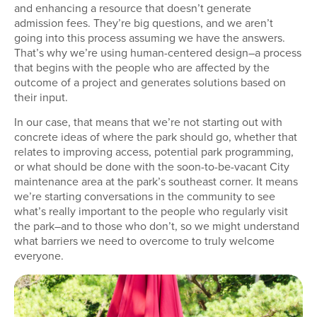
and enhancing a resource that doesn’t generate
admission fees. They’re big questions, and we aren’t
going into this process assuming we have the answers.
That’s why we’re using human-centered design–a process
that begins with the people who are affected by the
outcome of a project and generates solutions based on
their input.
In our case, that means that we’re not starting out with
concrete ideas of where the park should go, whether that
relates to improving access, potential park programming,
or what should be done with the soon-to-be-vacant City
maintenance area at the park’s southeast corner. It means
we’re starting conversations in the community to see
what’s really important to the people who regularly visit
the park–and to those who don’t, so we might understand
what barriers we need to overcome to truly welcome
everyone.