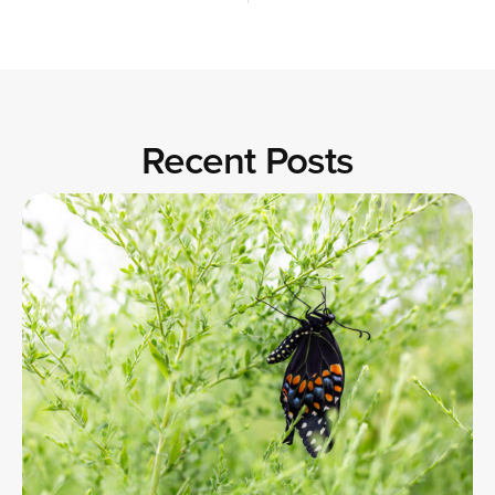
Recent Posts