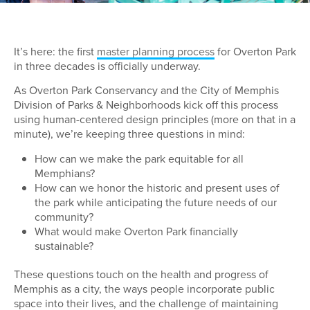
It’s here: the first
master planning process
for Overton Park
in three decades is officially underway.
As Overton Park Conservancy and the City of Memphis
Division of Parks & Neighborhoods kick off this process
using human-centered design principles (more on that in a
minute), we’re keeping three questions in mind:
How can we make the park equitable for all
Memphians?
How can we honor the historic and present uses of
the park while anticipating the future needs of our
community?
What would make Overton Park financially
sustainable?
These questions touch on the health and progress of
Memphis as a city, the ways people incorporate public
space into their lives, and the challenge of maintaining