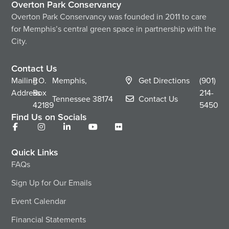
Overton Park Conservancy
Overton Park Conservancy was founded in 2011 to care
for Memphis’s central green space in partnership with the
City.
Contact Us
Mailing
P.O.
Memphis,
Get Directions
(901)
Address
Box
214-
Tennessee
38174
Contact Us
42189
5450
Find Us on Socials
Quick Links
FAQs
Sign Up for Our Emails
Event Calendar
Financial Statements