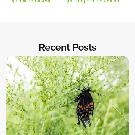
$1 million raised!
Parking project advisory team announced
Recent Posts