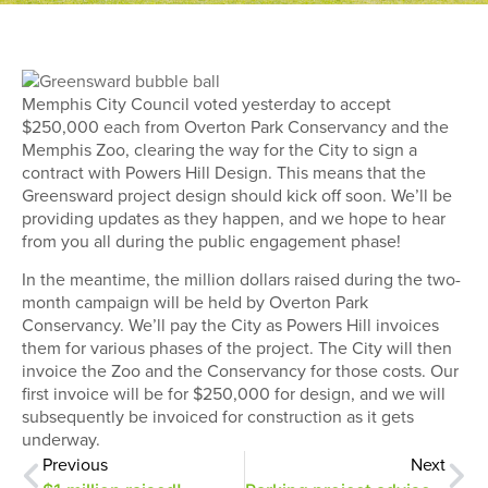
Memphis City Council voted yesterday to accept
$250,000 each from Overton Park Conservancy and the
Memphis Zoo, clearing the way for the City to sign a
contract with Powers Hill Design. This means that the
Greensward project design should kick off soon. We’ll be
providing updates as they happen, and we hope to hear
from you all during the public engagement phase!
In the meantime, the million dollars raised during the two-
month campaign will be held by Overton Park
Conservancy. We’ll pay the City as Powers Hill invoices
them for various phases of the project. The City will then
invoice the Zoo and the Conservancy for those costs. Our
first invoice will be for $250,000 for design, and we will
subsequently be invoiced for construction as it gets
underway.
Previous
Next