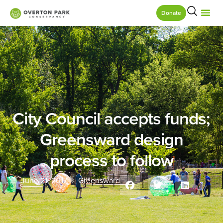
Donate
City Council accepts funds;
Greensward design
process to follow
June 21, 2017
Greensward