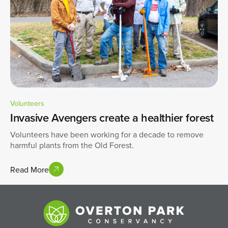
Volunteers
Invasive Avengers create a healthier forest
Volunteers have been working for a decade to remove
harmful plants from the Old Forest.
Read More