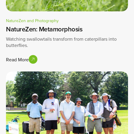
NatureZen and Photography
NatureZen: Metamorphosis
Watching swallowtails transform from caterpillars into
butterflies.
Read More