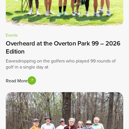
Events
Overheard at the Overton Park 99 – 2026
Edition
Eavesdropping on the golfers who played 99 rounds of
golf in a single day at
Read More