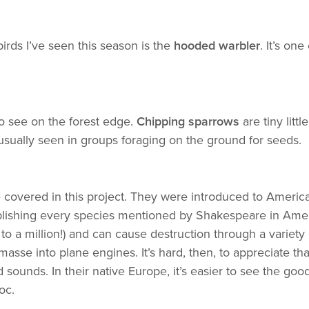
birds I’ve seen this season is the
hooded warbler
. It’s on
to see on the forest edge.
Chipping sparrows
are tiny littl
usually seen in groups foraging on the ground for seeds.
ve covered in this project. They were introduced to Amer
ablishing every species mentioned by Shakespeare in Ameri
o a million!) and can cause destruction through a variety
masse into plane engines. It’s hard, then, to appreciate tha
 sounds. In their native Europe, it’s easier to see the goo
oc.