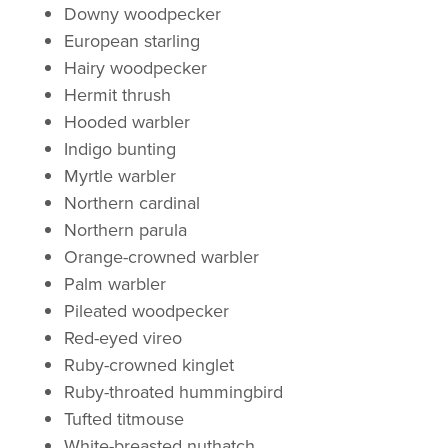
Downy woodpecker
European starling
Hairy woodpecker
Hermit thrush
Hooded warbler
Indigo bunting
Myrtle warbler
Northern cardinal
Northern parula
Orange-crowned warbler
Palm warbler
Pileated woodpecker
Red-eyed vireo
Ruby-crowned kinglet
Ruby-throated hummingbird
Tufted titmouse
White-breasted nuthatch