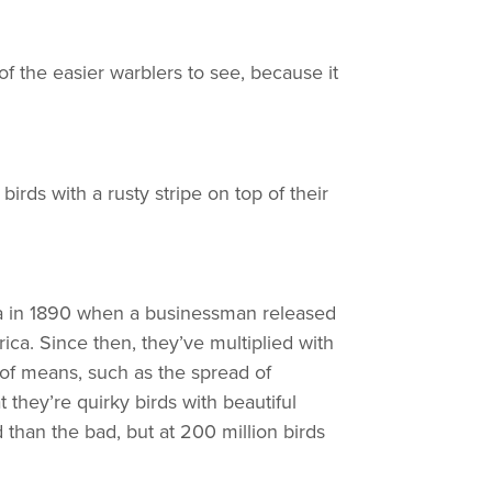
e of the easier warblers to see, because it
e birds with a rusty stripe on top of their
ica in 1890 when a businessman released
ca. Since then, they’ve multiplied with
 of means, such as the spread of
t they’re quirky birds with beautiful
d than the bad, but at 200 million birds