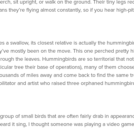
h, sit upright, or walk on the ground. Their tiny legs req
eans they’re flying almost constantly, so if you hear high-
 a swallow, its closest relative is actually the hummingb
ey’ve mostly been on the move. This one perched pretty 
hrough the leaves. Hummingbirds are so territorial that n
icular tree their base of operations), many of them choose
thousands of miles away and come back to find the same tre
abilitator and artist who raised three orphaned hummingbi
oup of small birds that are often fairly drab in appearan
 heard it sing, I thought someone was playing a video game 