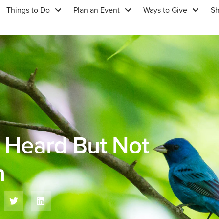
Things to Do
Plan an Event
Ways to Give
S
: Heard But Not
n