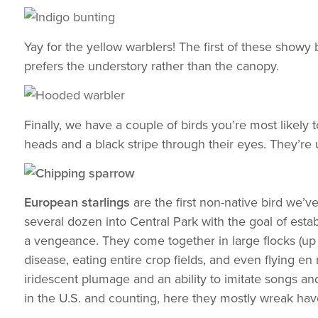
Yay for the yellow warblers! The first of these showy 
prefers the understory rather than the canopy.
Finally, we have a couple of birds you’re most likely 
heads and a black stripe through their eyes. They’re 
European starlings
are the first non-native bird we’
several dozen into Central Park with the goal of est
a vengeance. They come together in large flocks (up t
disease, eating entire crop fields, and even flying en 
iridescent plumage and an ability to imitate songs and
in the U.S. and counting, here they mostly wreak hav