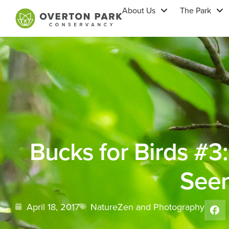
About Us
The Park
Bucks for Birds #3
See
April 18, 2017
NatureZen and Photography