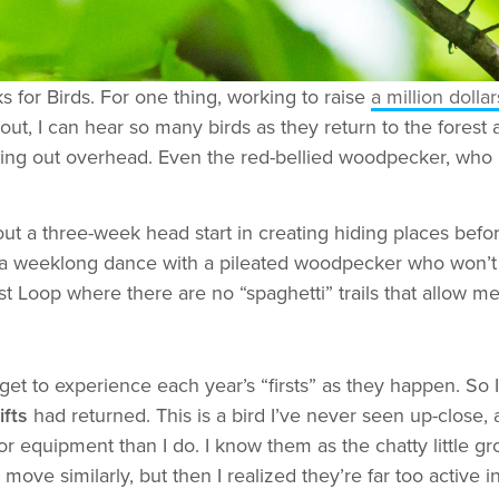
 for Birds. For one thing, working to raise
a million dolla
out, I can hear so many birds as they return to the forest
rying out overhead. Even the red-bellied woodpecker, who 
out a three-week head start in creating hiding places before
 in a weeklong dance with a pileated woodpecker who won’t
 Loop where there are no “spaghetti” trails that allow me
t to experience each year’s “firsts” as they happen. So I
fts
had returned. This is a bird I’ve never seen up-close, 
 equipment than I do. I know them as the chatty little gr
move similarly, but then I realized they’re far too active 