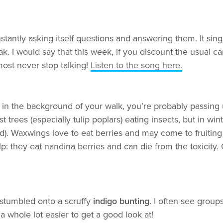
antly asking itself questions and answering them. It sing
 I would say that this week, if you discount the usual car
lmost never stop talking!
Listen to the song here.
ng in the background of your walk, you’re probably passing
st trees (especially tulip poplars) eating insects, but in 
d). Waxwings love to eat berries and may come to fruiting 
lp: they eat nandina berries and can die from the toxicity.
 stumbled onto a scruffy
indigo bunting
. I often see group
a whole lot easier to get a good look at!