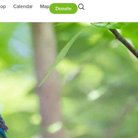
hop
Calendar
Map
Donate