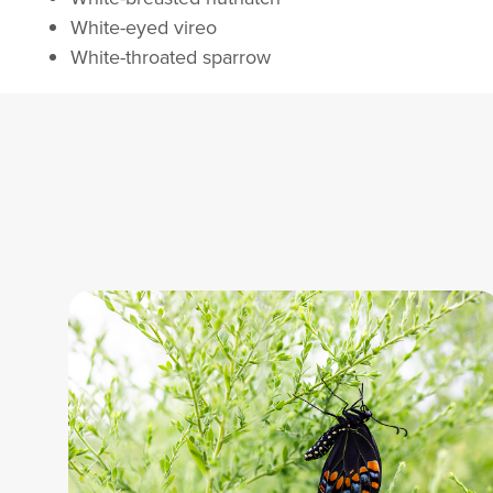
White-eyed vireo
White-throated sparrow