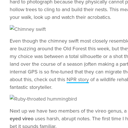
hard to photograph because they physically cannot perc
hollow trees to cling to and build their nests. This m
your walk, look up and watch their acrobatics.
Even though the chimney swift most closely resembles
are buzzing around the Old Forest this week, but th
my choice was between a total silhouette or a shot t
land over the course of a season (often making a part
internal GPS is so fine-tuned that they can migrate 
about this, check out this
NPR story
of a wildlife reh
fantastic storyteller.
Next up we have two members of the vireo genus, a gr
eyed vireo
uses harsh, abrupt notes. The first time I
bet it sounds familiar.