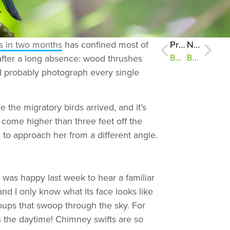
rs in two months
has confined most of
Previous
Next
 after a long absence: wood thrushes
Bucks for Birds #2: Weekend Update
Bucks for Birds #4: Eight Birds and a Baby
I probably photograph every single
 the migratory birds arrived, and it’s
 come higher than three feet off the
 to approach her from a different angle.
 was happy last week to hear a familiar
and I only know what its face looks like
oups that swoop through the sky. For
in the daytime! Chimney swifts are so