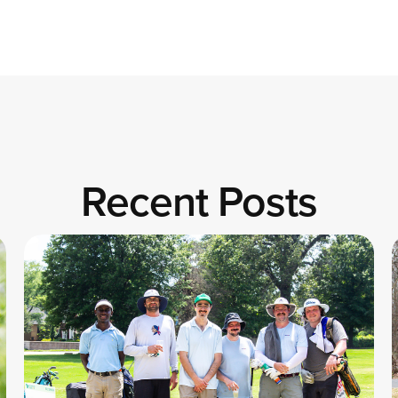
Recent Posts