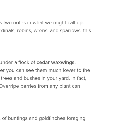
s two notes in what we might call up-
dinals, robins, wrens, and sparrows, this
 under a flock of
cedar waxwings
.
winter you can see them much lower to the
trees and bushes in your yard. In fact,
 Overripe berries from any plant can
s of buntings and goldfinches foraging