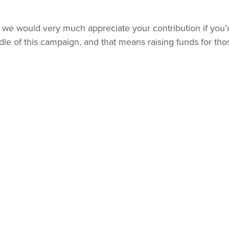
but we would very much appreciate your contribution if you’
le of this campaign, and that means raising funds for tho