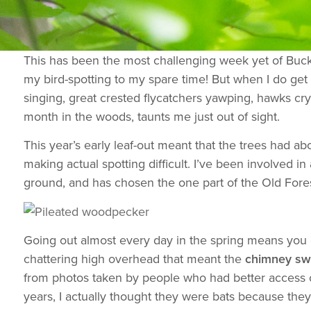
This has been the most challenging week yet of Bucks
my bird-spotting to my spare time! But when I do get 
singing, great crested flycatchers yawping, hawks c
month in the woods, taunts me just out of sight.
This year’s early leaf-out meant that the trees had ab
making actual spotting difficult. I’ve been involved
ground, and has chosen the one part of the Old Forest
Going out almost every day in the spring means you ge
chattering high overhead that meant the
chimney swi
from photos taken by people who had better access or
years, I actually thought they were bats because they 