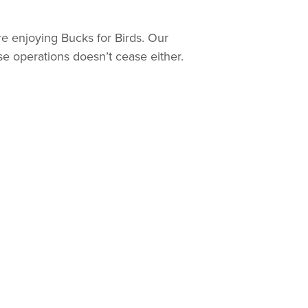
re enjoying Bucks for Birds. Our
se operations doesn’t cease either.