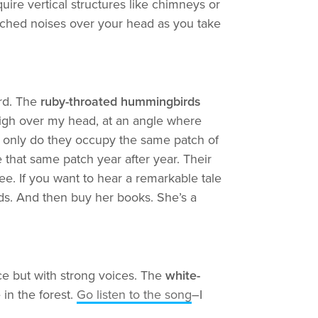
uire vertical structures like chimneys or
pitched noises over your head as you take
ird. The
ruby-throated hummingbirds
high over my head, at an angle where
ot only do they occupy the same patch of
 that same patch year after year. Their
e. If you want to hear a remarkable tale
rds. And then buy her books. She’s a
ce but with strong voices. The
white-
in the forest.
Go listen to the song
–I