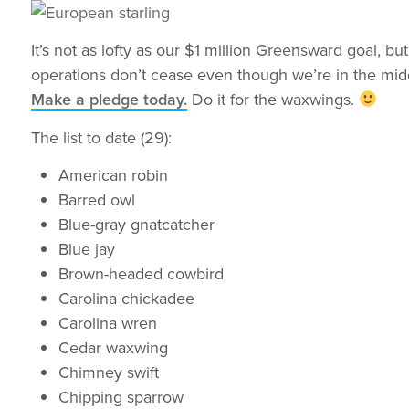
It’s not as lofty as our $1 million Greensward goal, 
operations don’t cease even though we’re in the midd
Make a pledge today.
Do it for the waxwings.
The list to date (29):
American robin
Barred owl
Blue-gray gnatcatcher
Blue jay
Brown-headed cowbird
Carolina chickadee
Carolina wren
Cedar waxwing
Chimney swift
Chipping sparrow