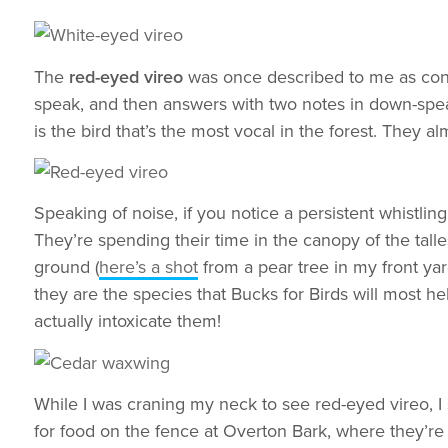
The
red-eyed vireo
was once described to me as const
speak, and then answers with two notes in down-speak.
is the bird that’s the most vocal in the forest. They a
Speaking of noise, if you notice a persistent whistli
They’re spending their time in the canopy of the talle
ground (
here’s a shot
from a pear tree in my front yar
they are the species that Bucks for Birds will most he
actually intoxicate them!
While I was craning my neck to see red-eyed vireo, I
for food on the fence at Overton Bark, where they’re 