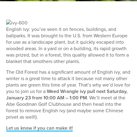
English ivy: you’ve seen it on fences, buildings, and
ballparks. It was brought to the U.S. from Western Europe
for use as a landscape plant, but it quickly escaped into
wooded areas. In a yard or on a building, its rapid growth
was prized, but in a forest, this quality allowed it to form a
blanket that smothers other plants.
The Old Forest has a significant amount of English ivy, and
winter is a great time to attack it because not many other
plants are green this time of year. That’s why we’d love for
you to join us for a
Weed Wrangle ivy pull next Saturday,
January 23 from 10:00 AM – 1:00 PM
. We’ll meet at the
Abe Goodman Golf Clubhouse and then head into the
forest to remove English ivy (and maybe some Chinese
privet as well!).
Let us know if you can make it!