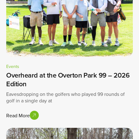
Events
Overheard at the Overton Park 99 – 2026
Edition
Eavesdropping on the golfers who played 99 rounds of
golf in a single day at
Read More