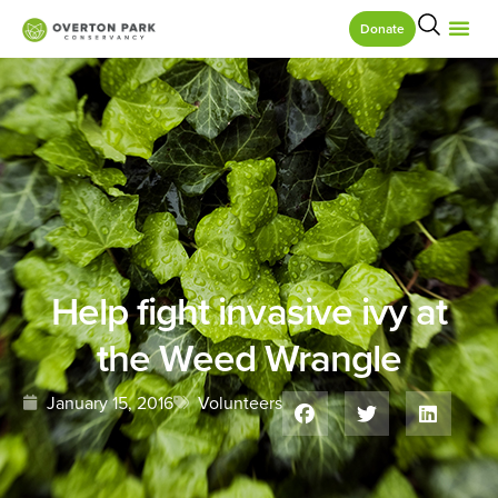
Donate
Help fight invasive ivy at
the Weed Wrangle
January 15, 2016
Volunteers