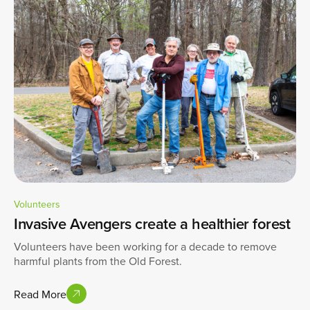
Volunteers
Invasive Avengers create a healthier forest
Volunteers have been working for a decade to remove
harmful plants from the Old Forest.
Read More