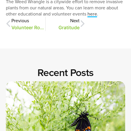
The Weed Wrangle is a citywide effort to remove invasive
plants from our natural areas. You can learn more about
other educational and volunteer events
here
.
Previous
Next
Volunteer Rock Stars
Gratitude
Recent Posts