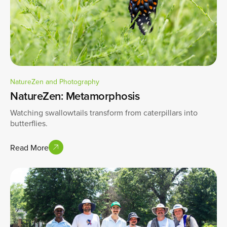
NatureZen and Photography
NatureZen: Metamorphosis
Watching swallowtails transform from caterpillars into
butterflies.
Read More