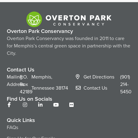
Overton Park Conservancy
Overton Park Conservancy was founded in 2011 to care
for Memphis’s central green space in partnership with the
City.
Contact Us
Mailing
P.O.
Memphis,
Get Directions
(901)
Address
Box
214-
Tennessee
38174
Contact Us
42189
5450
Find Us on Socials
Quick Links
FAQs