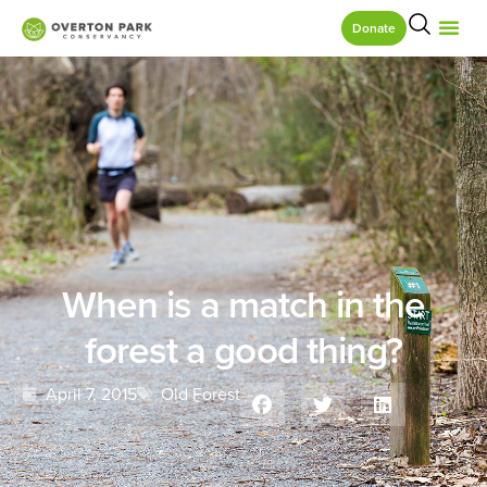
Donate
When is a match in the
forest a good thing?
April 7, 2015
Old Forest