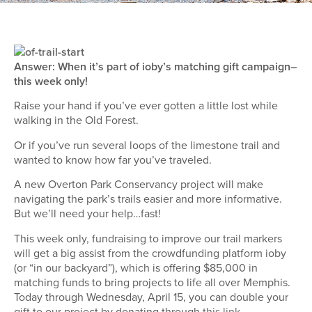
Answer: When it’s part of ioby’s matching gift campaign–
this week only!
Raise your hand if you’ve ever gotten a little lost while
walking in the Old Forest.
Or if you’ve run several loops of the limestone trail and
wanted to know how far you’ve traveled.
A new Overton Park Conservancy project will make
navigating the park’s trails easier and more informative.
But we’ll need your help…fast!
This week only, fundraising to improve our trail markers
will get a big assist from the crowdfunding platform ioby
(or “in our backyard”), which is offering $85,000 in
matching funds to bring projects to life all over Memphis.
Today through Wednesday, April 15, you can double your
gift to our project by donating through
this link
.