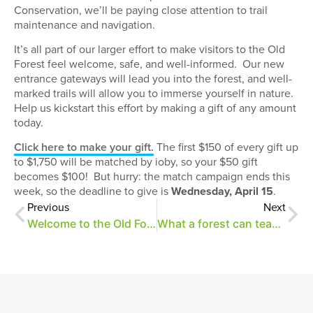
Conservation, we’ll be paying close attention to trail
maintenance and navigation.
It’s all part of our larger effort to make visitors to the Old
Forest feel welcome, safe, and well-informed.
Our new
entrance gateways will lead you into the forest, and well-
marked trails will allow you to immerse yourself in nature.
Help us kickstart this effort by making a gift of any amount
today.
Click here to make your gift.
The first $150 of every gift up
to $1,750 will be matched by ioby, so your $50 gift
becomes $100!
But hurry: the match campaign ends this
week, so the deadline to give is
Wednesday, April 15
.
Previous
Next
Welcome to the Old Forest
What a forest can teach us