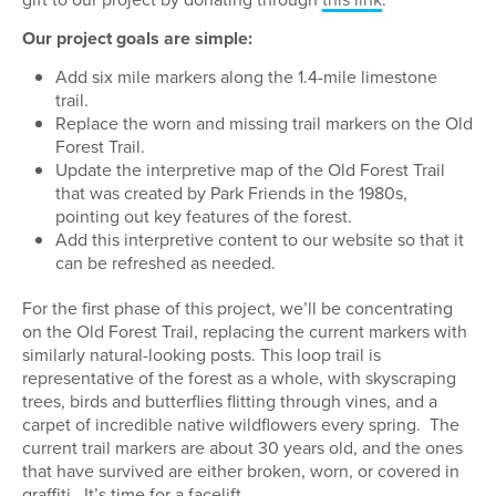
Our project goals are simple:
Add six mile markers along the 1.4-mile limestone
trail.
Replace the worn and missing trail markers on the Old
Forest Trail.
Update the interpretive map of the Old Forest Trail
that was created by Park Friends in the 1980s,
pointing out key features of the forest.
Add this interpretive content to our website so that it
can be refreshed as needed.
For the first phase of this project, we’ll be concentrating
on the Old Forest Trail, replacing the current markers with
similarly natural-looking posts. This loop trail is
representative of the forest as a whole, with skyscraping
trees, birds and butterflies flitting through vines, and a
carpet of incredible native wildflowers every spring.
The
current trail markers are about 30 years old, and the ones
that have survived are either broken, worn, or covered in
graffiti.
It’s time for a facelift.