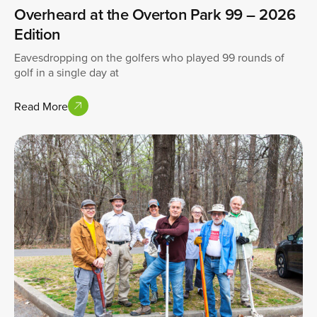
Overheard at the Overton Park 99 – 2026
Edition
Eavesdropping on the golfers who played 99 rounds of
golf in a single day at
Read More