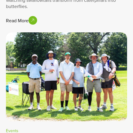
Watching swallowtails transform from caterpillars into
butterflies.
Read More
Events