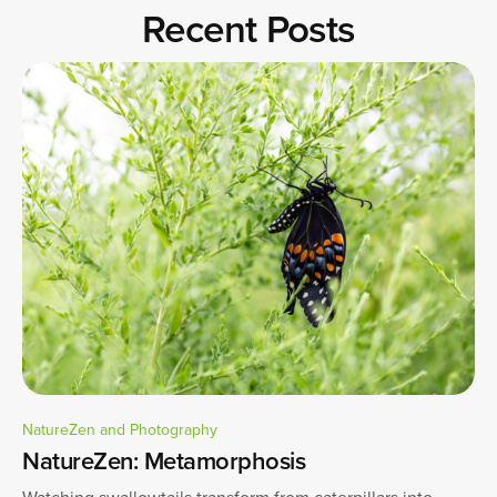
Recent Posts
NatureZen and Photography
NatureZen: Metamorphosis