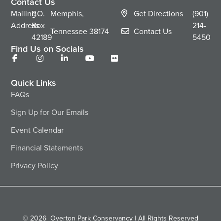
Contact Us
Mailing
P.O.
Memphis,
Get Directions
(901)
Address
Box
214-
Tennessee
38174
Contact Us
42189
5450
Find Us on Socials
Quick Links
FAQs
Sign Up for Our Emails
Event Calendar
Financial Statements
Privacy Policy
© 2026
Overton Park Conservancy | All Rights Reserved