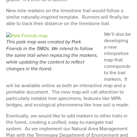
New mile markers on the limestone trail would follow a
similar naturally-inspired template.
Runners will finally be
able to track their distance on the limestone trail.
We’ll also be
developing
This park map was created by Park
a new
Friends in the 1980s. We intend to follow
interpretive
the same trail when replacing the markers,
map that
while updating the content to reflect
corresponds
changes in the forest.
to the trail
markers.
It
will be available online as both an interactive map and a
printable document.
The new map will call attention to
particularly notable tree specimens, features like WPA
bridges, and ecological phenomena like how soil is made.
Eventually, we would like to add markers to other trails in
the forest, creating a unified, easy-to-navigate trail
system.
As we implement our Natural Area Management
Plan with the Tennessee Department of Environment and