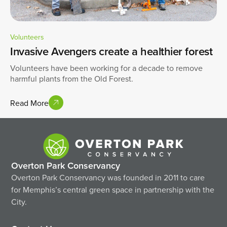
Volunteers
Invasive Avengers create a healthier forest
Volunteers have been working for a decade to remove
harmful plants from the Old Forest.
Read More
Overton Park Conservancy
Overton Park Conservancy was founded in 2011 to care
for Memphis’s central green space in partnership with the
City.