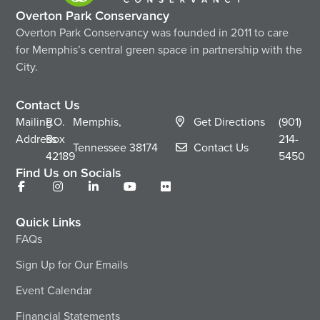
Overton Park Conservancy
Overton Park Conservancy was founded in 2011 to care
for Memphis’s central green space in partnership with the
City.
Contact Us
Mailing
P.O.
Memphis,
Get Directions
(901)
Address
Box
214-
Tennessee
38174
Contact Us
42189
5450
Find Us on Socials
Quick Links
FAQs
Sign Up for Our Emails
Event Calendar
Financial Statements