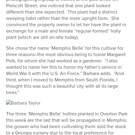
Prescott Street, she noticed that one plant looked
different than she expected. This plant had a distinct
weeping habit rather than the more upright form. She
convinced the property owner to let her have the plant in
exchange for a male and female “regular-formed” holly
plant (which are still on-site today).
She chose the name ‘Memphis Belle’ for this cultivar for
three reasons–the most obvious being to honor Margaret
Polk, for whom she had worked as a gardener. “I also
wanted to name her this to honor my father’s service in
World War II with the U.S. Air Force,” Barbara adds. “And
third, when I moved to Memphis from South Florida, I
thought this was such a beautiful city with all its large
trees.”
The three ‘Memphis Belle’ hollies planted in Overton Park
this week are the last that will be propagated in Memphis;
the grower who had been cultivating them sold the stock
to a Georgia nursery due to the local preference for