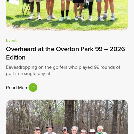
Events
Overheard at the Overton Park 99 – 2026
Edition
Eavesdropping on the golfers who played 99 rounds of
golf in a single day at
Read More