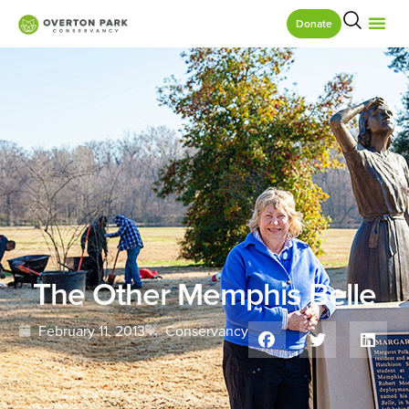
Donate
The Other Memphis Belle
February 11, 2013
Conservancy