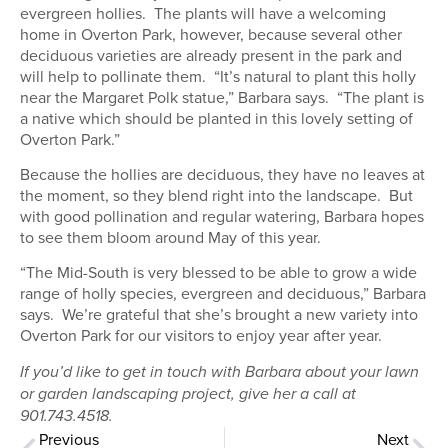
evergreen hollies. The plants will have a welcoming
home in Overton Park, however, because several other
deciduous varieties are already present in the park and
will help to pollinate them. “It’s natural to plant this holly
near the Margaret Polk statue,” Barbara says. “The plant is
a native which should be planted in this lovely setting of
Overton Park.”
Because the hollies are deciduous, they have no leaves at
the moment, so they blend right into the landscape. But
with good pollination and regular watering, Barbara hopes
to see them bloom around May of this year.
“The Mid-South is very blessed to be able to grow a wide
range of holly species, evergreen and deciduous,” Barbara
says. We’re grateful that she’s brought a new variety into
Overton Park for our visitors to enjoy year after year.
If you’d like to get in touch with Barbara about your lawn
or garden landscaping project, give her a call at
901.743.4518.
Previous
Next