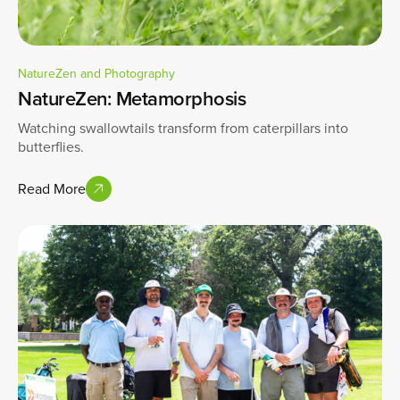
NatureZen and Photography
NatureZen: Metamorphosis
Watching swallowtails transform from caterpillars into
butterflies.
Read More