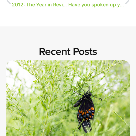
2012: The Year in Review
Have you spoken up yet?
Recent Posts