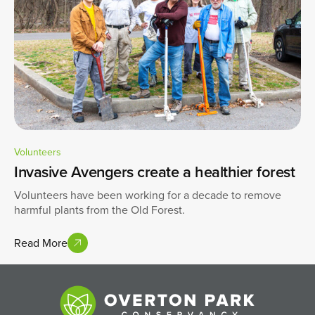
Volunteers
Invasive Avengers create a healthier forest
Volunteers have been working for a decade to remove
harmful plants from the Old Forest.
Read More