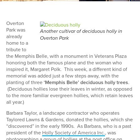
Overton
Park was
Another cultivar of deciduous holly in
already
Overton Park
home to a
tribute to
the Memphis Belle, with a monument in Veterans Plaza
honoring both the famous plane and the woman who
inspired it, Margaret Polk. This week, a different kind of
memorial was added just a few steps away, with the
planting of three
‘Memphis Belle’ deciduous holly trees
.
(Deciduous hollies lose their leaves in winter, as opposed
to the more familiar evergreen hollies, which retain leaves
all year.)
Barbara Taylor, a landscape contractor who operates
Taylored Lawns & Gardens, donated the hollies, which she
“discovered” in the early 1990s. As Barbara, who is a past
president of the
Holly Society of America Inc.
, was
photographing a group of hollies at the post office on