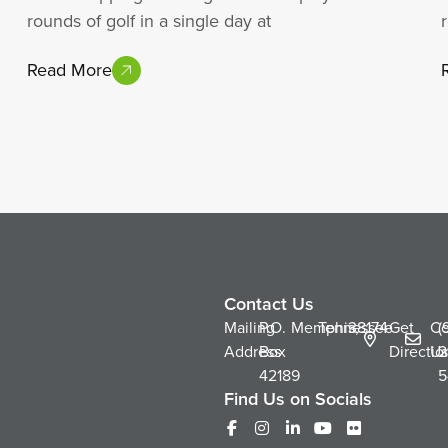
rounds of golf in a single day at
Read More
Contact Us
Mailing
P.O.
Memphis,
Tennessee
38174
Get
Co
(
Address
Box
Directio
Us
2
42189
5
Find Us on Socials