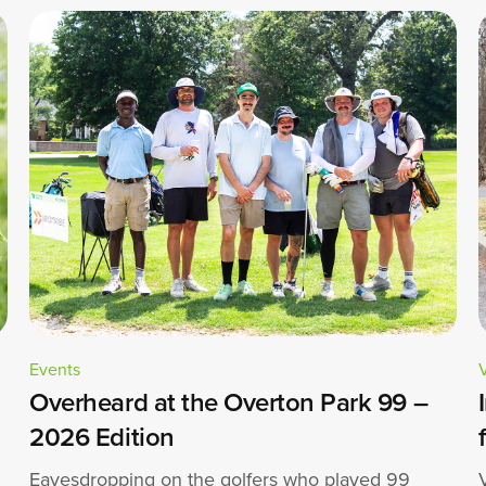
Events
Overheard at the Overton Park 99 –
2026 Edition
Eavesdropping on the golfers who played 99