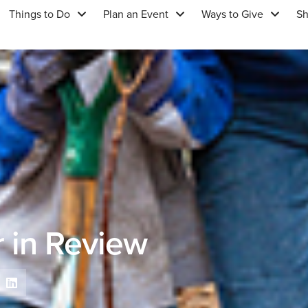
Things to Do
Plan an Event
Ways to Give
S
 in Review