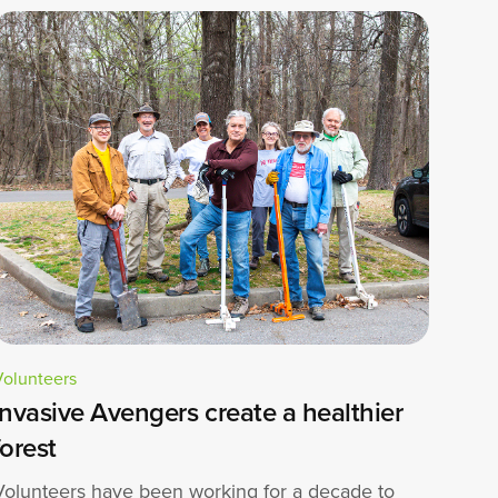
Volunteers
Invasive Avengers create a healthier
forest
Volunteers have been working for a decade to