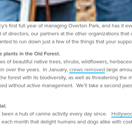
’s first full year of managing Overton Park, and has it 
 of directors, our partners at the other organizations tha
nted to run down just a few of the things that your suppo
 plants in the Old Forest.
s of beautiful native trees, shrubs, wildflowers, herbaceo
in over the years. In January,
crews removed
large amoun
he forest with its biodiversity, as well as threatening the
cked without active management. We’ll take a second pass 
al.
 been a hub of canine activity every day since.
Hollywo
f each month that delight humans and dogs alike with cos