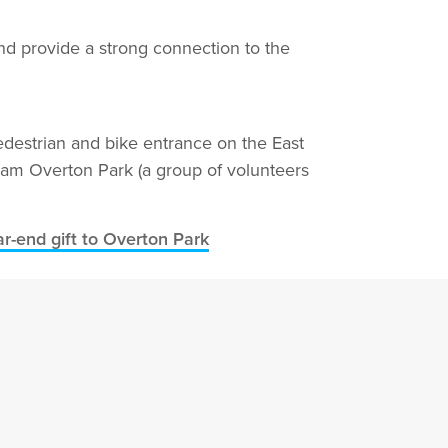
d provide a strong connection to the
pedestrian and bike entrance on the East
Team Overton Park (a group of volunteers
r-end gift to Overton Park