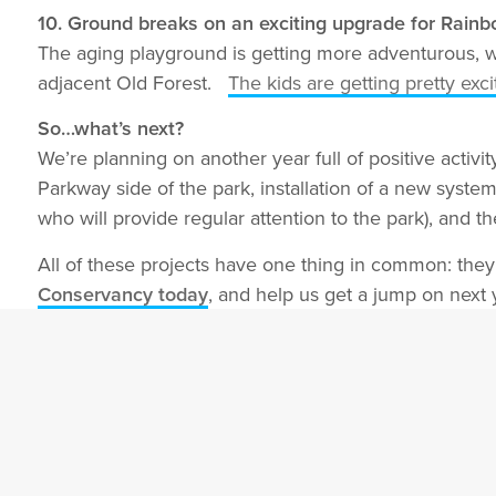
10. Ground breaks on an exciting upgrade for Rain
The aging playground is getting more adventurous, 
adjacent Old Forest.
The kids are getting pretty exci
So…what’s next?
We’re planning on another year full of positive activ
Parkway side of the park, installation of a new syste
who will provide regular attention to the park), and 
All of these projects have one thing in common: the
Conservancy today
, and help us get a jump on next y