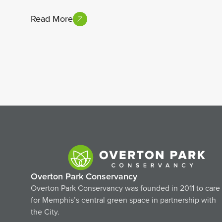
Read More
Overton Park Conservancy
Overton Park Conservancy was founded in 2011 to care
for Memphis’s central green space in partnership with
the City.