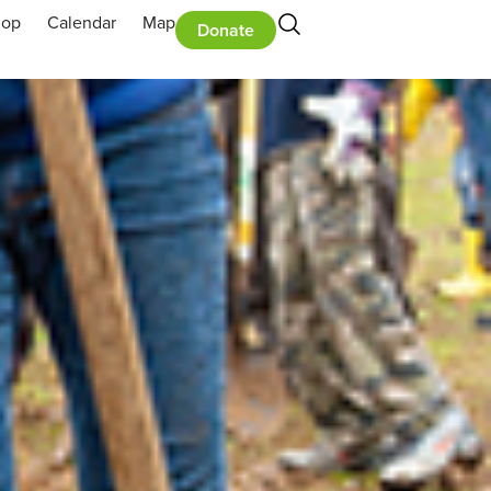
hop
Calendar
Map
Donate