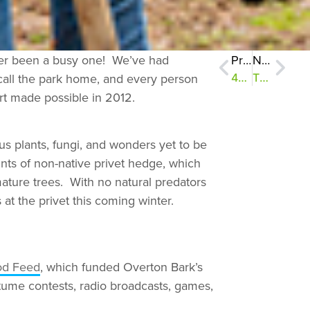
ever been a busy one! We’ve had
Previous
Next
t call the park home, and every person
400 New Plants in the Ground
The Other Memphis Belle
rt made possible in 2012.
us plants, fungi, and wonders yet to be
ts of non-native privet hedge, which
 mature trees. With no natural predators
at the privet this coming winter.
od Feed
, which funded Overton Bark’s
tume contests, radio broadcasts, games,