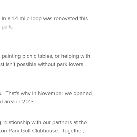
 in a 1.4-mile loop was renovated this
 park.
ainting picnic tables, or helping with
t isn’t possible without park lovers
t so. That’s why in November we opened
d area in 2013.
elationship with our partners at the
ton Park Golf Clubhouse. Together,