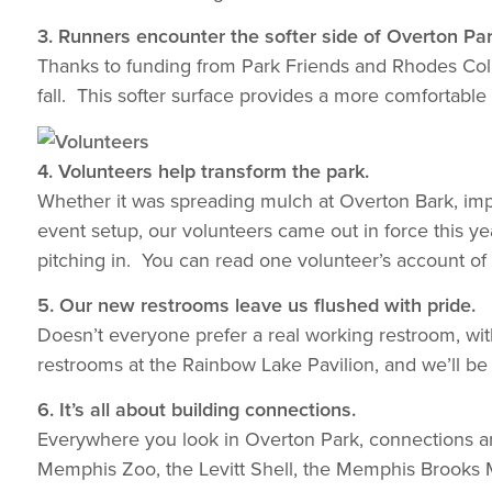
3. Runners encounter the softer side of Overton Par
Thanks to funding from Park Friends and Rhodes College
fall. This softer surface provides a more comfortable
4. Volunteers help transform the park.
Whether it was spreading mulch at Overton Bark, impl
event setup, our volunteers came out in force this yea
pitching in. You can read one volunteer’s account of
5. Our new restrooms leave us flushed with pride.
Doesn’t everyone prefer a real working restroom, wi
restrooms at the Rainbow Lake Pavilion, and we’ll be
6. It’s all about building connections.
Everywhere you look in Overton Park, connections are
Memphis Zoo, the Levitt Shell, the Memphis Brooks 