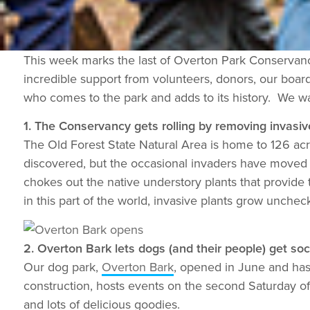
This week marks the last of Overton Park Conservancy
incredible support from volunteers, donors, our board
who comes to the park and adds to its history. We wa
1. The Conservancy gets rolling by removing invasive
The Old Forest State Natural Area is home to 126 acre
discovered, but the occasional invaders have moved 
chokes out the native understory plants that provide t
in this part of the world, invasive plants grow unche
2. Overton Bark lets dogs (and their people) get soci
Our dog park,
Overton Bark
, opened in June and has
construction, hosts events on the second Saturday o
and lots of delicious goodies.