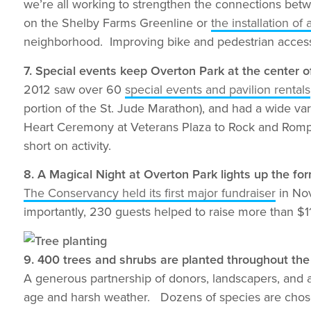
we’re all working to strengthen the connections betw
on the Shelby Farms Greenline or
the installation o
neighborhood. Improving bike and pedestrian access t
7. Special events keep Overton Park at the center o
2012 saw over 60
special events and pavilion rentals
portion of the St. Jude Marathon), and had a wide va
Heart Ceremony at Veterans Plaza to Rock and Romp
short on activity.
8. A Magical Night at Overton Park lights up the fo
The Conservancy held its first major fundraiser
in Nov
importantly, 230 guests helped to raise more than $
9. 400 trees and shrubs are planted throughout the
A generous partnership of donors, landscapers, and 
age and harsh weather. Dozens of species are chosen 