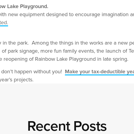
bow Lake Playground.
with new equipment designed to encourage imagination an
ted.
ity in the park. Among the things in the works are a new 
m of park signage, more fun family events, the launch of 
the reopening of Rainbow Lake Playground in late spring.
y don’t happen without you!
Make your tax-deductible yea
ear’s projects.
Recent Posts