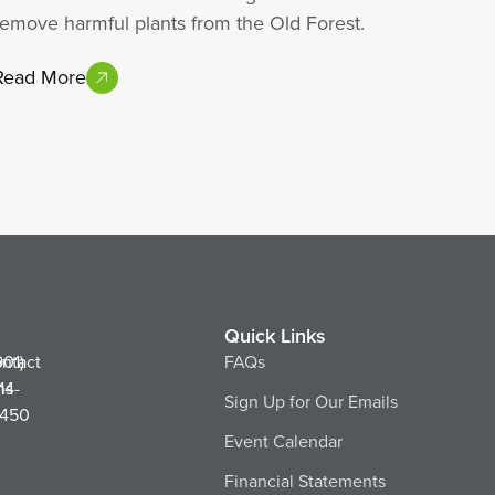
remove harmful plants from the Old Forest.
Read More
Quick Links
ntact
901)
FAQs
ns
14-
Sign Up for Our Emails
450
Event Calendar
Financial Statements