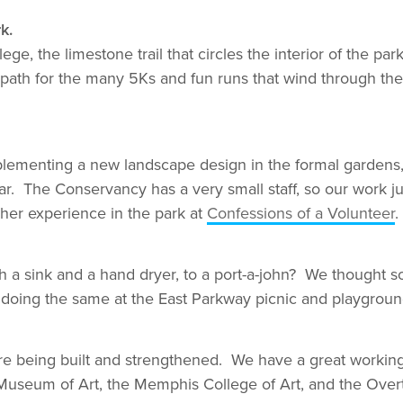
k.
, the limestone trail that circles the interior of the park
 path for the many 5Ks and fun runs that wind through the
ementing a new landscape design in the formal gardens, p
r. The Conservancy has a very small staff, so our work jus
 her experience in the park at
Confessions of a Volunteer
.
th a sink and a hand dryer, to a port-a-john? We though
 doing the same at the East Parkway picnic and playgroun
 being built and strengthened. We have a great working r
Museum of Art, the Memphis College of Art, and the Over