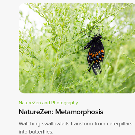
NatureZen and Photography
NatureZen: Metamorphosis
Watching swallowtails transform from caterpillars
into butterflies.