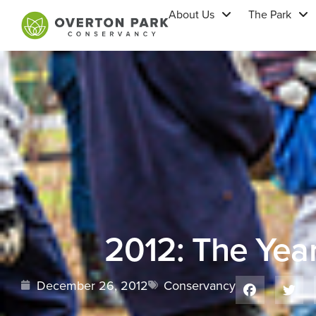
About Us
The Park
2012: The Year
December 26, 2012
Conservancy