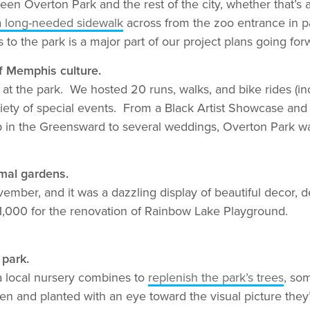
een Overton Park and the rest of the city, whether that’s
f a long-needed sidewalk
across from the zoo entrance in p
o the park is a major part of our project plans going for
f Memphis culture.
at the park. We hosted 20 runs, walks, and bike rides (in
riety of special events. From a Black Artist Showcase and
 in the Greensward to several weddings, Overton Park w
rmal gardens.
ember, and it was a dazzling display of beautiful decor, 
11,000 for the renovation of Rainbow Lake Playground.
 park.
a local nursery combines to
replenish the park’s trees
, so
and planted with an eye toward the visual picture they’l