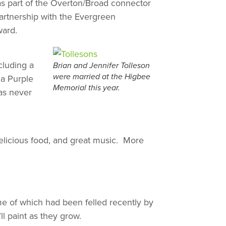
 as part of the Overton/Broad connector
artnership with the Evergreen
ward.
cluding a
Brian and Jennifer Tolleson
 a Purple
were married at the Higbee
Memorial this year.
as never
delicious food, and great music. More
me of which had been felled recently by
l paint as they grow.